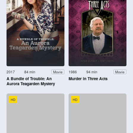
2017
84 min
1986
94 min
Movie
Movie
A Bundle of Trouble: An
Murder in Three Acts
Aurora Teagarden Mystery
HD
HD