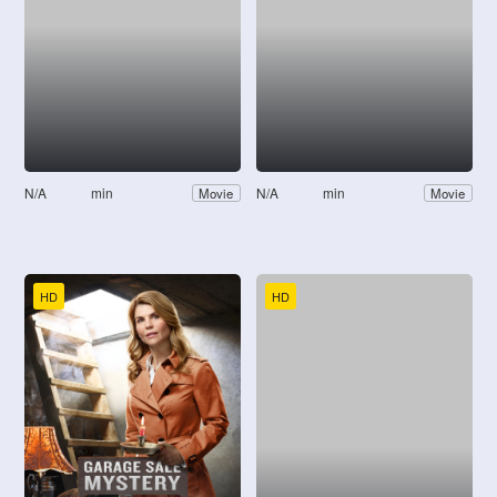
N/A
min
N/A
min
Movie
Movie
HD
HD