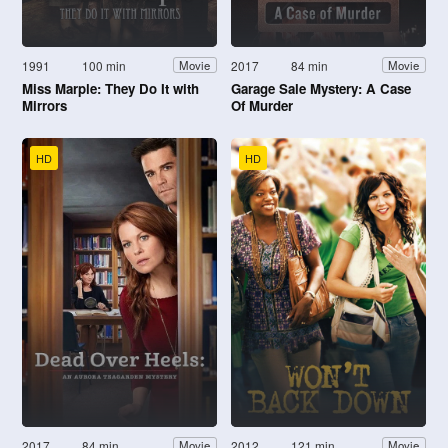
1991
100 min
2017
84 min
Movie
Movie
Miss Marple: They Do It with
Garage Sale Mystery: A Case
Mirrors
Of Murder
HD
HD
2017
84 min
2012
121 min
Movie
Movie