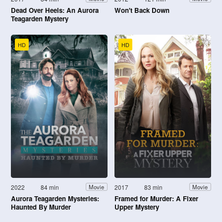
Dead Over Heels: An Aurora
Won't Back Down
Teagarden Mystery
HD
HD
2022
84 min
2017
83 min
Movie
Movie
Aurora Teagarden Mysteries:
Framed for Murder: A Fixer
Haunted By Murder
Upper Mystery