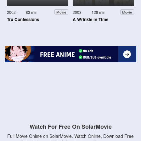
2002
83 min
2003
128 min
Movie
Movie
Tru Confessions
A Wrinkle in Time
Watch For Free On SolarMovie
Full Movie Online on SolarMovie. Watch Online, Download Free