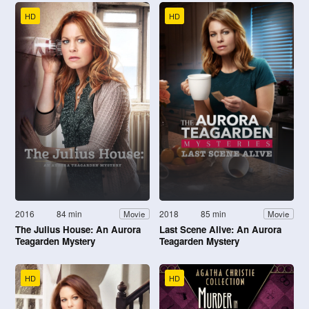
HD
HD
2016
84 min
2018
85 min
Movie
Movie
The Julius House: An Aurora
Last Scene Alive: An Aurora
Teagarden Mystery
Teagarden Mystery
HD
HD