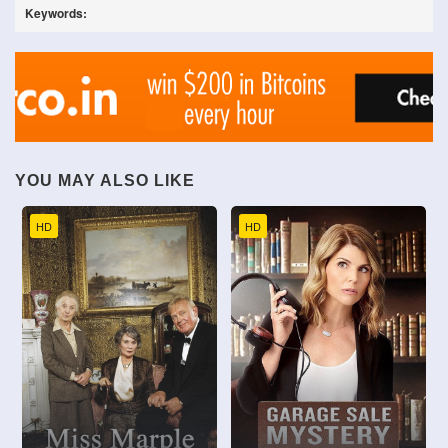
Keywords:
YOU MAY ALSO LIKE
HD
HD