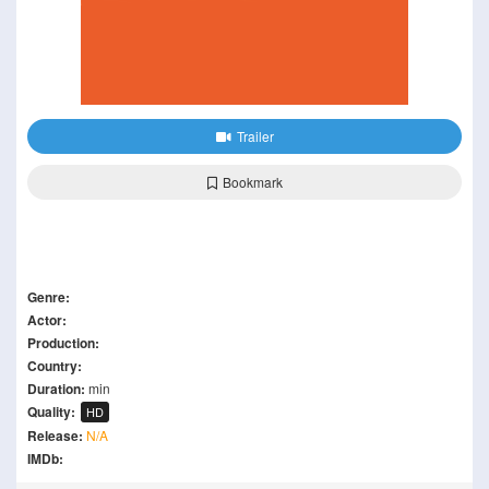
Trailer
Bookmark
Genre:
Actor:
Production:
Country:
Duration:
min
Quality:
HD
Release:
N/A
IMDb: