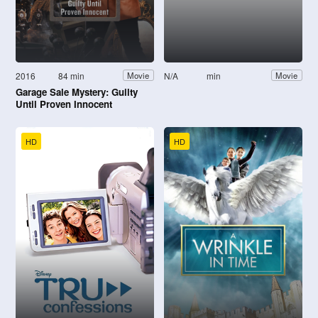
2016
84 min
N/A
min
Movie
Movie
Garage Sale Mystery: Guilty
Until Proven Innocent
HD
HD