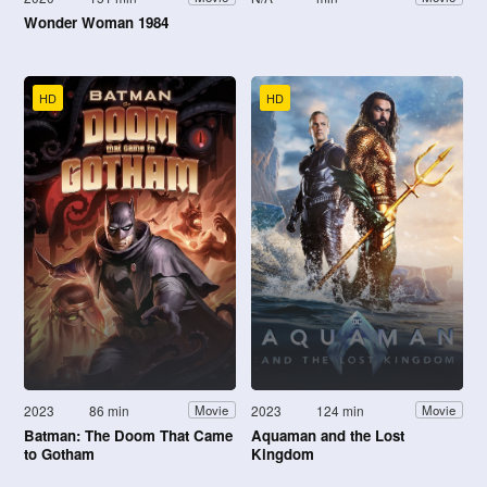
Wonder Woman 1984
HD
HD
2023
86 min
2023
124 min
Movie
Movie
Batman: The Doom That Came
Aquaman and the Lost
to Gotham
Kingdom