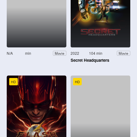
N/A
min
2022
104 min
Movie
Movie
Secret Headquarters
HD
HD