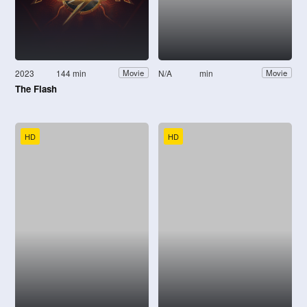
2023
144 min
N/A
min
Movie
Movie
The Flash
HD
HD