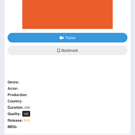
Trailer
Bookmark
Genre:
Actor:
Production:
Country:
Duration:
min
Quality:
HD
Release:
N/A
IMDb: