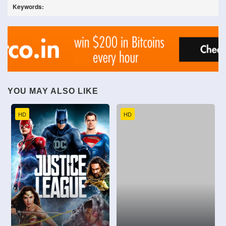
Keywords:
YOU MAY ALSO LIKE
HD
HD