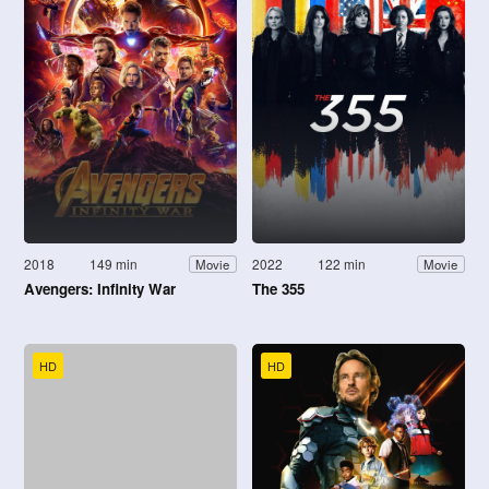
2018
149 min
2022
122 min
Movie
Movie
Avengers: Infinity War
The 355
HD
HD