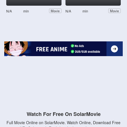
N/A
min
N/A
min
Movie
Movie
Watch For Free On SolarMovie
Full Movie Online on SolarMovie. Watch Online, Download Free