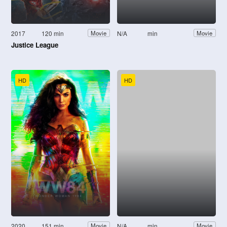
2017
120 min
N/A
min
Movie
Movie
Justice League
HD
HD
2020
151 min
N/A
min
Movie
Movie