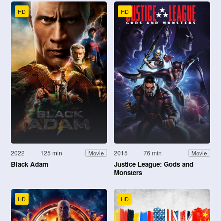
HD
HD
2022
125 min
2015
76 min
Movie
Movie
Black Adam
Justice League: Gods and
Monsters
HD
HD