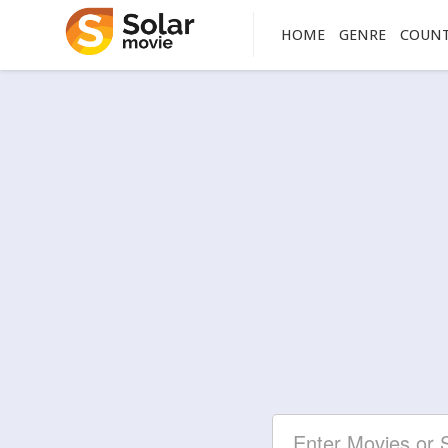
HOME
GENRE
COUN