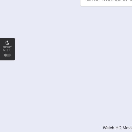
NIGHT
MODE
Watch HD Movie