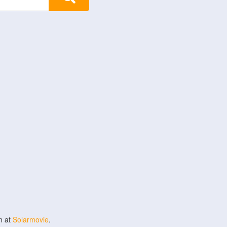
n at
Solarmovie
.