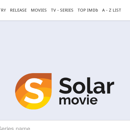
TRY
RELEASE
MOVIES
TV - SERIES
TOP IMDb
A - Z LIST