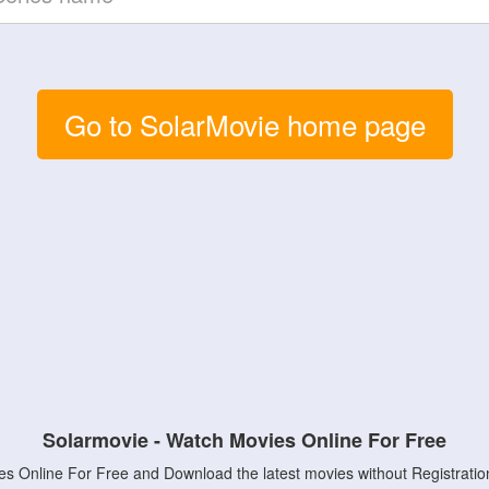
Go to SolarMovie home page
Solarmovie - Watch Movies Online For Free
s Online For Free and Download the latest movies without Registratio