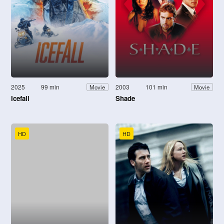
2025
99 min
2003
101 min
Movie
Movie
Icefall
Shade
HD
HD