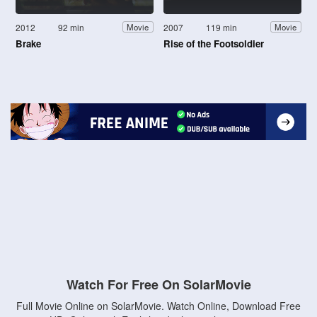
2012
92 min
2007
119 min
Movie
Movie
Brake
Rise of the Footsoldier
Watch For Free On SolarMovie
Full Movie Online on SolarMovie. Watch Online, Download Free