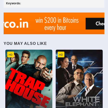
Keywords:
YOU MAY ALSO LIKE
HD
HD