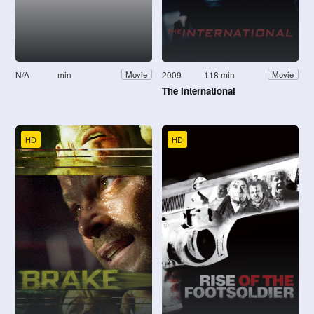
N/A
min
2009
118 min
Movie
Movie
The International
HD
HD