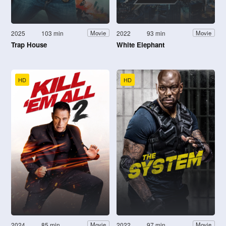
2025
103 min
2022
93 min
Movie
Movie
Trap House
White Elephant
HD
HD
2024
85 min
2022
97 min
Movie
Movie