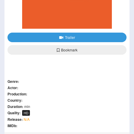
Trailer
Bookmark
Genre:
Actor:
Production:
Country:
Duration:
min
Quality:
HD
Release:
N/A
IMDb: