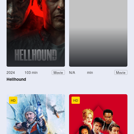
2024
103 min
N/A
min
Movie
Movie
Hellhound
HD
HD