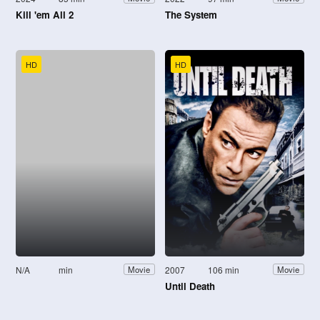
Kill 'em All 2
The System
HD
HD
N/A
min
2007
106 min
Movie
Movie
Until Death