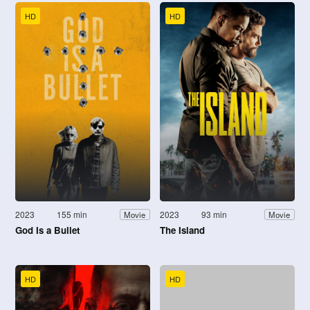
HD
HD
2023
155 min
2023
93 min
Movie
Movie
God Is a Bullet
The Island
HD
HD