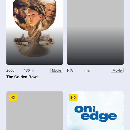
2000
130 min
N/A
min
Movie
Movie
The Golden Bowl
HD
HD