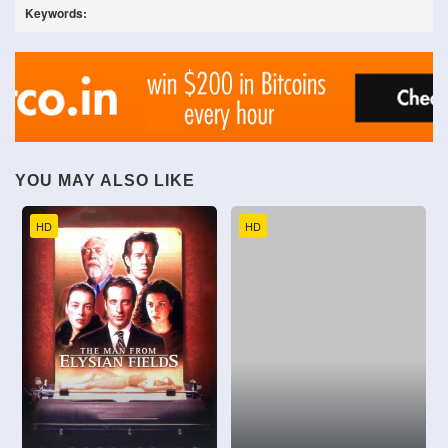
Keywords:
YOU MAY ALSO LIKE
HD
HD