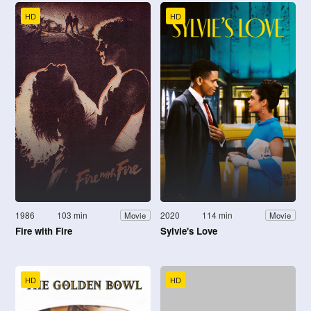
HD
HD
1986
103 min
2020
114 min
Movie
Movie
Fire with Fire
Sylvie's Love
HD
HD