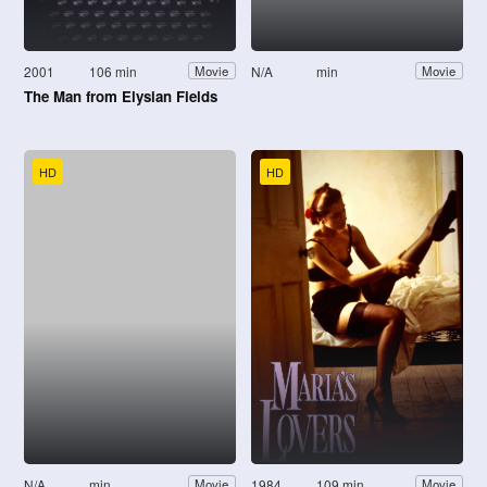
2001
106 min
N/A
min
Movie
Movie
The Man from Elysian Fields
HD
HD
N/A
min
1984
109 min
Movie
Movie