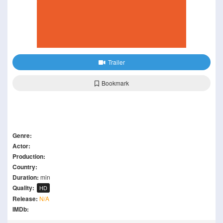
Trailer
Bookmark
Genre:
Actor:
Production:
Country:
Duration:
min
Quality:
HD
Release:
N/A
IMDb: