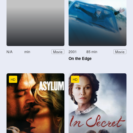
N/A
min
2001
85 min
Movie
Movie
On the Edge
HD
HD