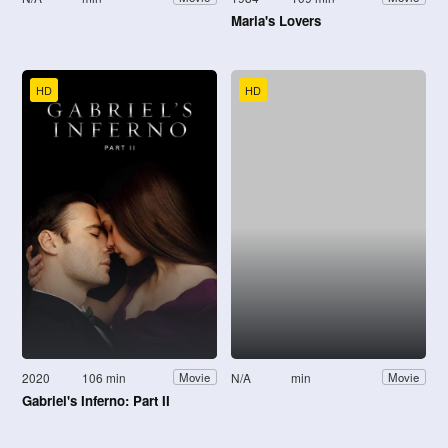
Maria's Lovers
HD
HD
2020
106 min
N/A
min
Movie
Movie
Gabriel's Inferno: Part II