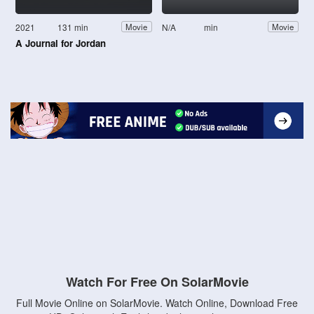
2021
131 min
N/A
min
Movie
Movie
A Journal for Jordan
Watch For Free On SolarMovie
Full Movie Online on SolarMovie. Watch Online, Download Free