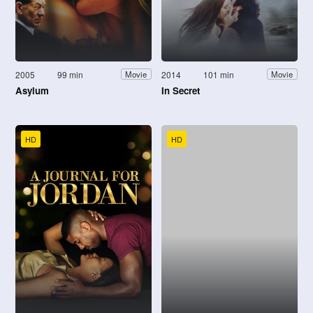
2005
99 min
2014
101 min
Movie
Movie
Asylum
In Secret
HD
HD