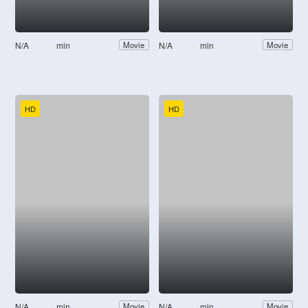
N/A
min
N/A
min
Movie
Movie
HD
HD
N/A
min
N/A
min
Movie
Movie