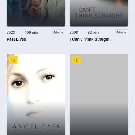
2023
106 min
2008
82 min
Movie
Movie
Past Lives
I Can't Think Straight
HD
HD