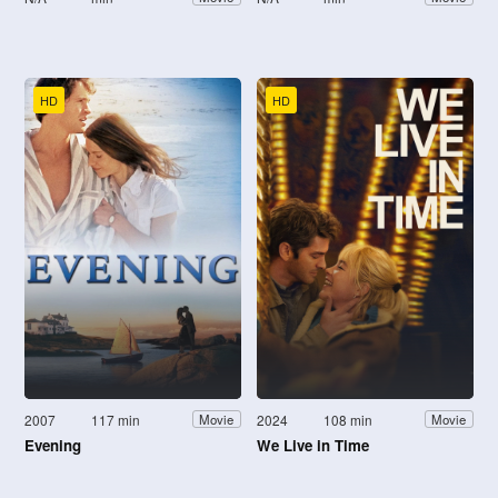
HD
HD
2007
117 min
2024
108 min
Movie
Movie
Evening
We Live in Time