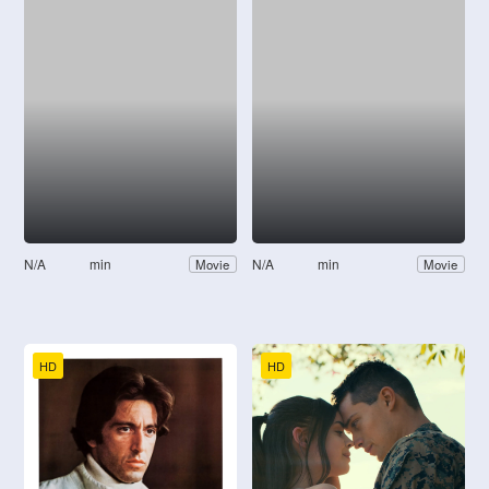
N/A
min
N/A
min
Movie
Movie
HD
HD