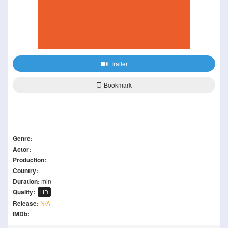
Trailer
Bookmark
Genre:
Actor:
Production:
Country:
Duration:
min
Quality:
HD
Release:
N/A
IMDb: