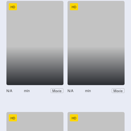
HD
HD
N/A
min
N/A
min
Movie
Movie
HD
HD