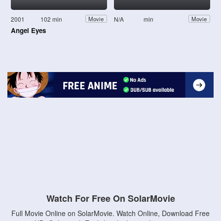
2001
102 min
N/A
min
Movie
Movie
Angel Eyes
Watch For Free On SolarMovie
Full Movie Online on SolarMovie. Watch Online, Download Free