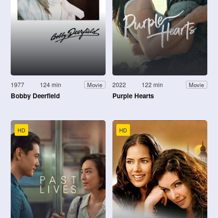
1977
124 min
2022
122 min
Movie
Movie
Bobby Deerfield
Purple Hearts
HD
HD