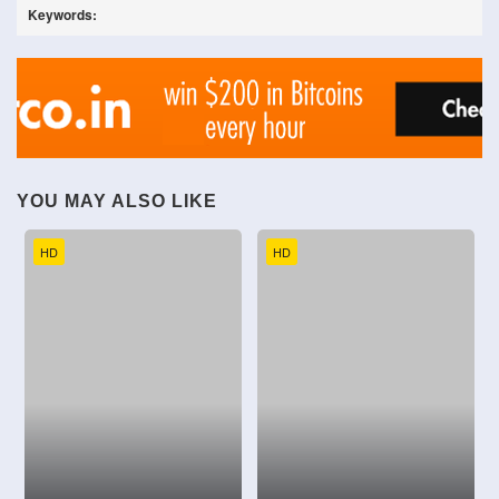
Keywords:
YOU MAY ALSO LIKE
HD
HD