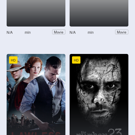
N/A
min
N/A
min
Movie
Movie
HD
HD