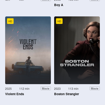
Boy A
HD
HD
2025
112 min
2023
113 min
Movie
Movie
Violent Ends
Boston Strangler