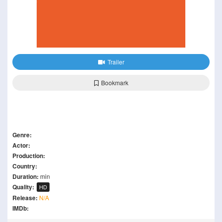
Trailer
Bookmark
Genre:
Actor:
Production:
Country:
Duration:
min
Quality:
HD
Release:
N/A
IMDb: