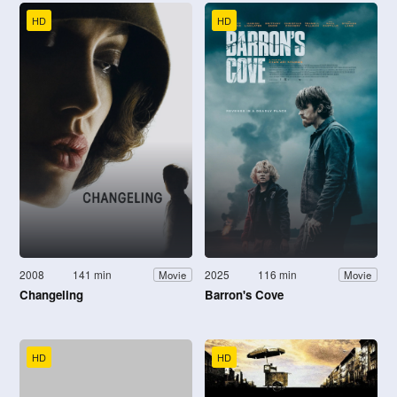
HD
HD
2008
141 min
2025
116 min
Movie
Movie
Changeling
Barron's Cove
HD
HD