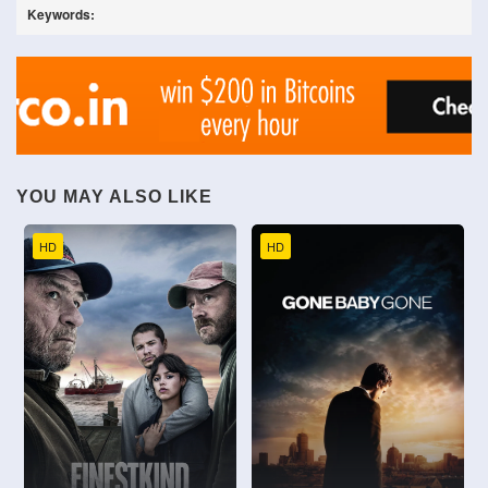
Keywords:
YOU MAY ALSO LIKE
HD
HD