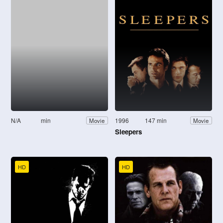
N/A
min
1996
147 min
Movie
Movie
Sleepers
HD
HD