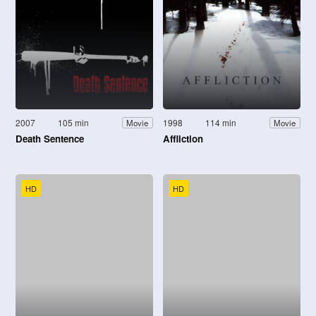
2007
105 min
1998
114 min
Movie
Movie
Death Sentence
Affliction
HD
HD