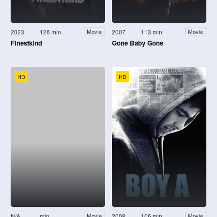
2023
126 min
2007
113 min
Movie
Movie
Finestkind
Gone Baby Gone
HD
HD
N/A
min
2008
106 min
Movie
Movie