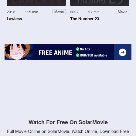
2012
115 min
2007
97 min
Movie
Movie
Lawless
The Number 23
Watch For Free On SolarMovie
Full Movie Online on SolarMovie. Watch Online, Download Free