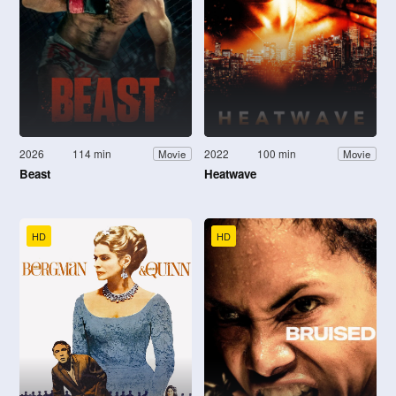
2026
114 min
2022
100 min
Movie
Movie
Beast
Heatwave
HD
HD