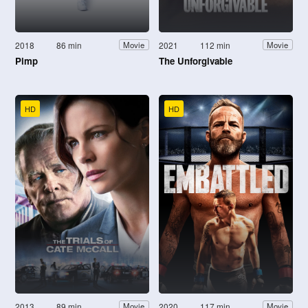
2018
86 min
2021
112 min
Movie
Movie
Pimp
The Unforgivable
HD
HD
2013
89 min
2020
117 min
Movie
Movie