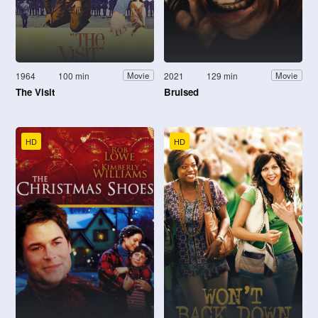
1964
100 min
2021
129 min
Movie
Movie
The Visit
Bruised
HD
HD