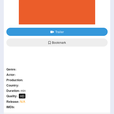
Trailer
Bookmark
Genre:
Actor:
Production:
Country:
Duration:
min
Quality:
HD
Release:
N/A
IMDb: