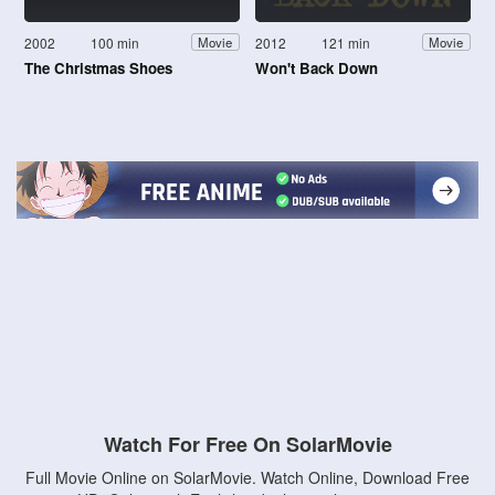
2002
100 min
2012
121 min
Movie
Movie
The Christmas Shoes
Won't Back Down
Watch For Free On SolarMovie
Full Movie Online on SolarMovie. Watch Online, Download Free