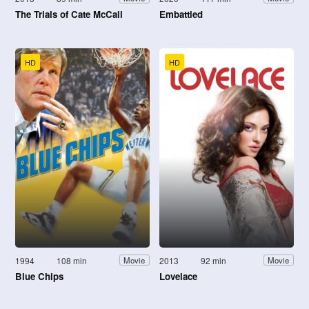
The Trials of Cate McCall
Embattled
HD
HD
1994
108 min
2013
92 min
Movie
Movie
Blue Chips
Lovelace