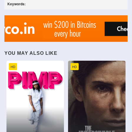
Keywords:
YOU MAY ALSO LIKE
HD
HD