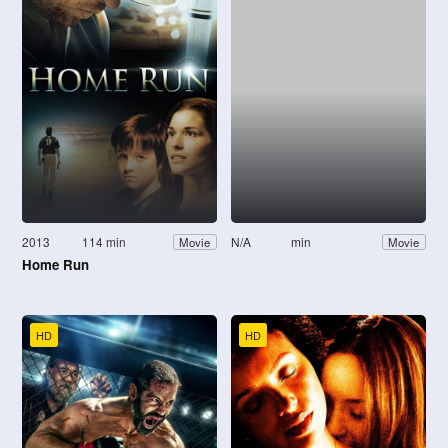
2013
114 min
N/A
min
Movie
Movie
Home Run
HD
HD