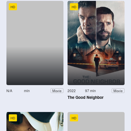
HD
HD
N/A
min
2022
97 min
Movie
Movie
The Good Neighbor
HD
HD