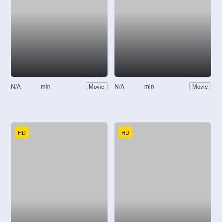
N/A
min
N/A
min
Movie
Movie
HD
HD