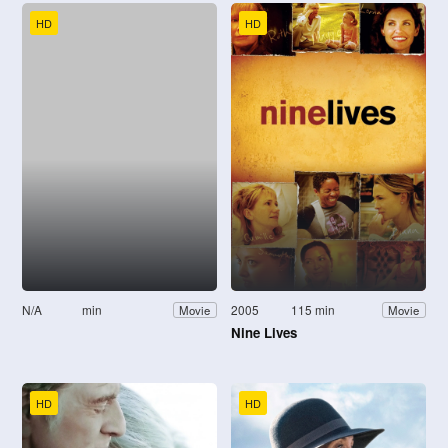
HD
HD
N/A
min
2005
115 min
Movie
Movie
Nine Lives
HD
HD