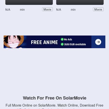
N/A
min
N/A
min
Movie
Movie
Watch For Free On SolarMovie
Full Movie Online on SolarMovie. Watch Online, Download Free