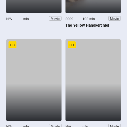
N/A
min
2009
102 min
Movie
Movie
The Yellow Handkerchief
HD
HD
N/A
min
N/A
min
Movie
Movie