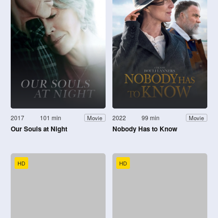
2017
101 min
2022
99 min
Movie
Movie
Our Souls at Night
Nobody Has to Know
HD
HD