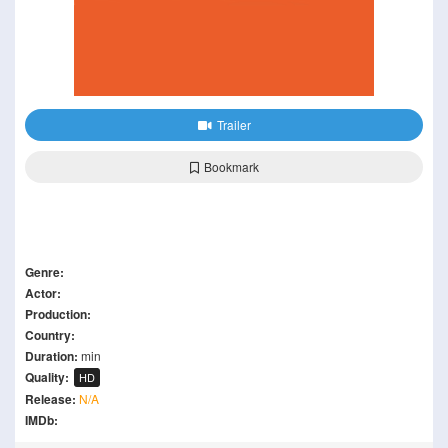
Trailer
Bookmark
Genre:
Actor:
Production:
Country:
Duration:
min
Quality:
HD
Release:
N/A
IMDb: