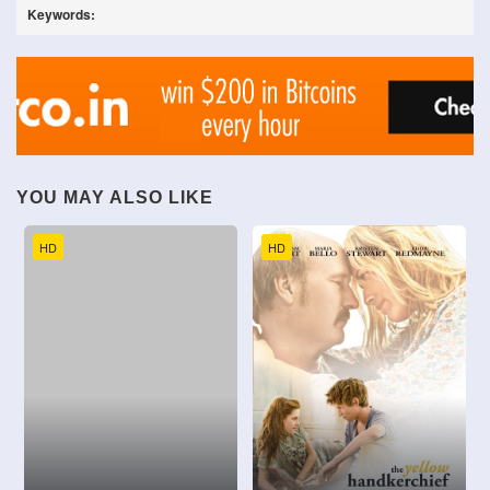
Keywords:
YOU MAY ALSO LIKE
HD
HD