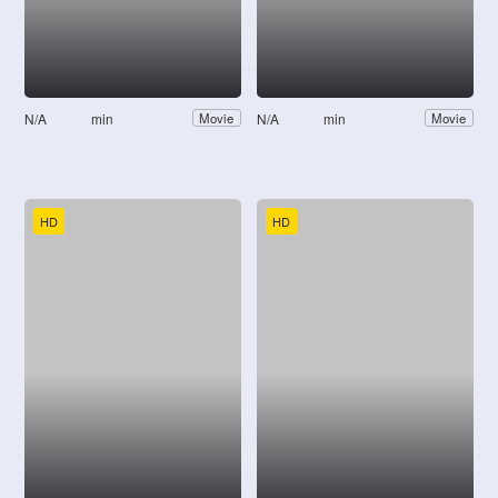
N/A
min
N/A
min
Movie
Movie
HD
HD