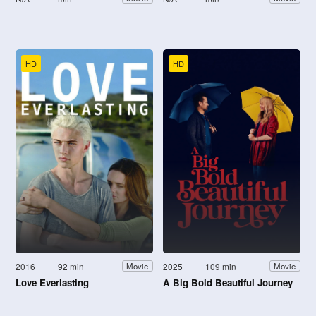
HD
HD
2016
92 min
2025
109 min
Movie
Movie
Love Everlasting
A Big Bold Beautiful Journey