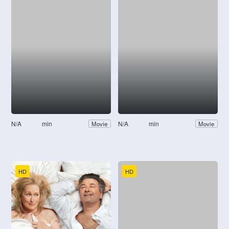
N/A
min
N/A
min
Movie
Movie
HD
HD