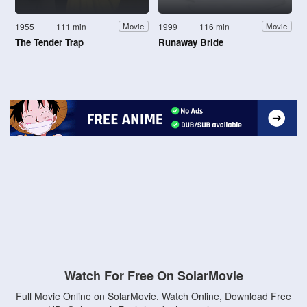
1955
111 min
1999
116 min
Movie
Movie
The Tender Trap
Runaway Bride
Watch For Free On SolarMovie
Full Movie Online on SolarMovie. Watch Online, Download Free