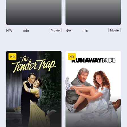
N/A
min
N/A
min
Movie
Movie
HD
HD