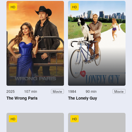
HD
HD
2025
107 min
1984
90 min
Movie
Movie
The Wrong Paris
The Lonely Guy
HD
HD