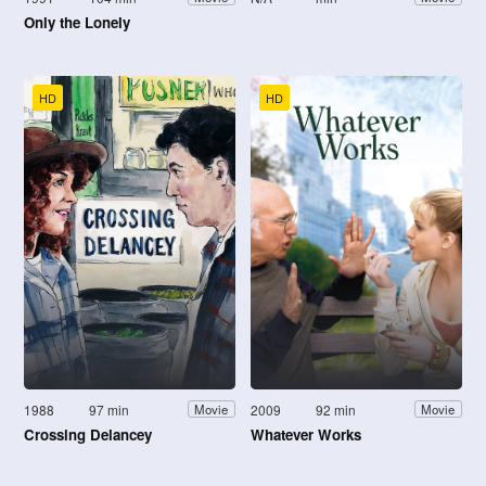
Only the Lonely
HD
HD
1988
97 min
2009
92 min
Movie
Movie
Crossing Delancey
Whatever Works