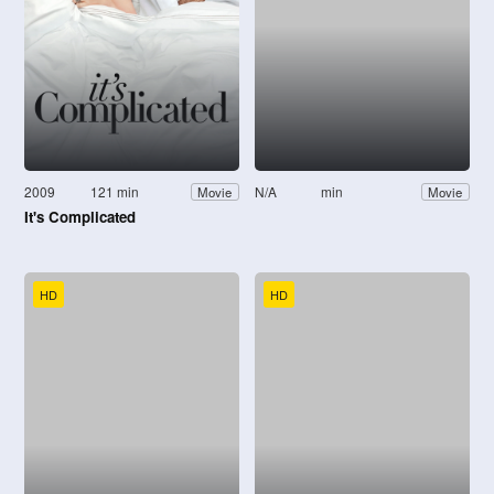
2009
121 min
N/A
min
Movie
Movie
It's Complicated
HD
HD