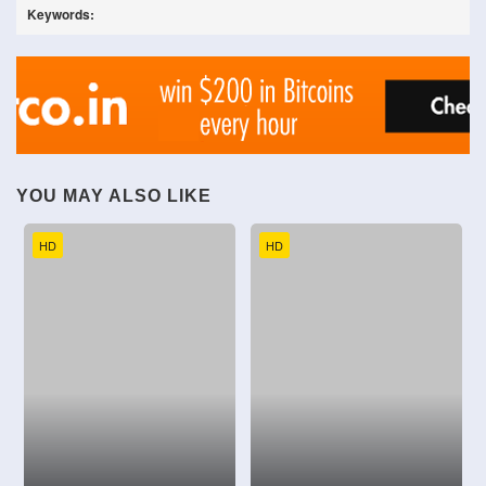
Keywords:
YOU MAY ALSO LIKE
HD
HD