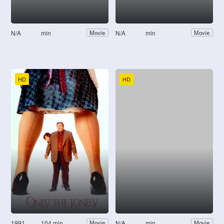
N/A
min
N/A
min
Movie
Movie
HD
HD
1991
104 min
N/A
min
Movie
Movie