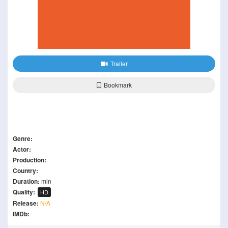
Trailer
Bookmark
Genre:
Actor:
Production:
Country:
Duration:
min
Quality:
HD
Release:
N/A
IMDb: