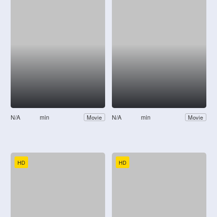
N/A
min
N/A
min
Movie
Movie
HD
HD