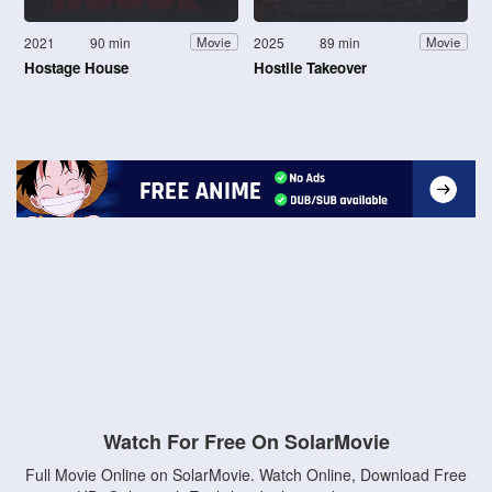
2021
90 min
2025
89 min
Movie
Movie
Hostage House
Hostile Takeover
Watch For Free On SolarMovie
Full Movie Online on SolarMovie. Watch Online, Download Free