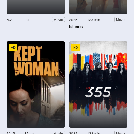
N/A
min
2025
123 min
Movie
Movie
Islands
HD
HD
2015
85 min
2022
122 min
Movie
Movie