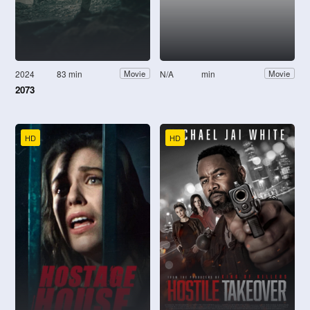
2024
83 min
N/A
min
Movie
Movie
2073
HD
HD