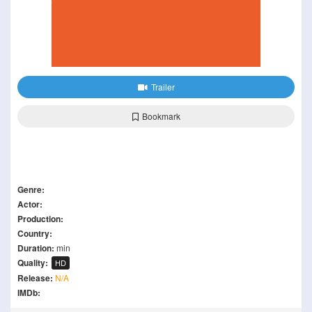
Trailer
Bookmark
Genre:
Actor:
Production:
Country:
Duration:
min
Quality:
HD
Release:
N/A
IMDb: