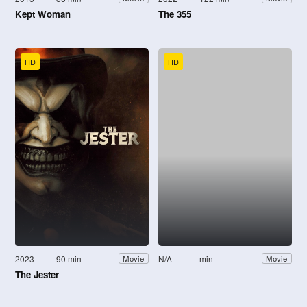
Kept Woman
The 355
HD
HD
2023
90 min
N/A
min
Movie
Movie
The Jester