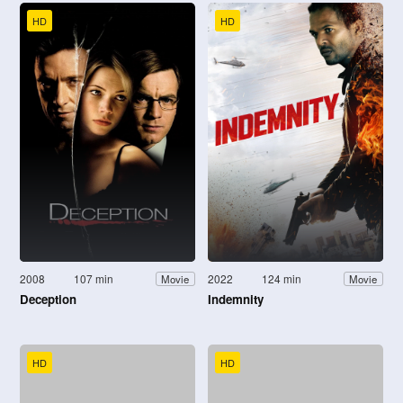
HD
HD
2008
107 min
2022
124 min
Movie
Movie
Deception
Indemnity
HD
HD