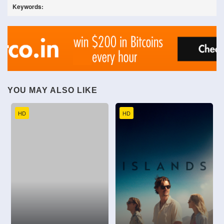
Keywords:
YOU MAY ALSO LIKE
HD
HD