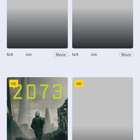
N/A
min
N/A
min
Movie
Movie
HD
HD