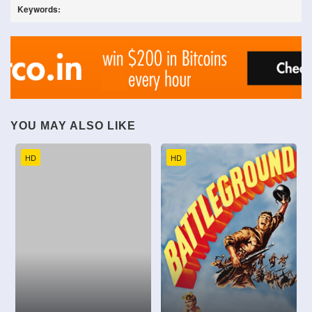
Keywords:
YOU MAY ALSO LIKE
HD
HD