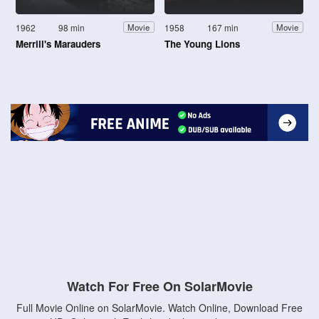
1962
98 min
1958
167 min
Movie
Movie
Merrill's Marauders
The Young Lions
Watch For Free On SolarMovie
Full Movie Online on SolarMovie. Watch Online, Download Free