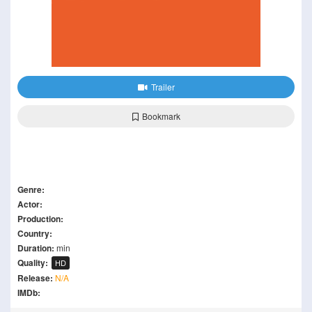
Trailer
Bookmark
Genre:
Actor:
Production:
Country:
Duration:
min
Quality:
HD
Release:
N/A
IMDb: