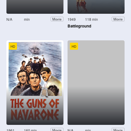
N/A
min
1949
118 min
Movie
Movie
Battleground
HD
HD
1961
160 min
N/A
min
Movie
Movie