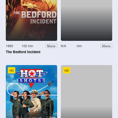
1965
102 min
N/A
min
Movie
Movie
The Bedford Incident
HD
HD