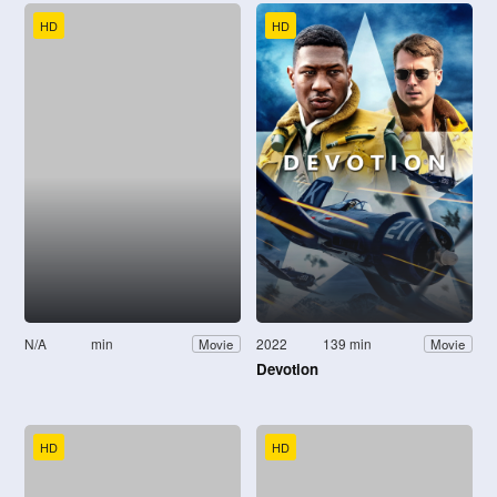
HD
HD
N/A
min
2022
139 min
Movie
Movie
Devotion
HD
HD