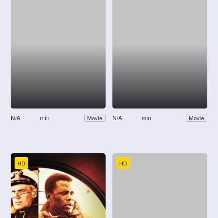
N/A
min
N/A
min
Movie
Movie
HD
HD