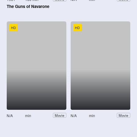
The Guns of Navarone
HD
HD
N/A
min
N/A
min
Movie
Movie