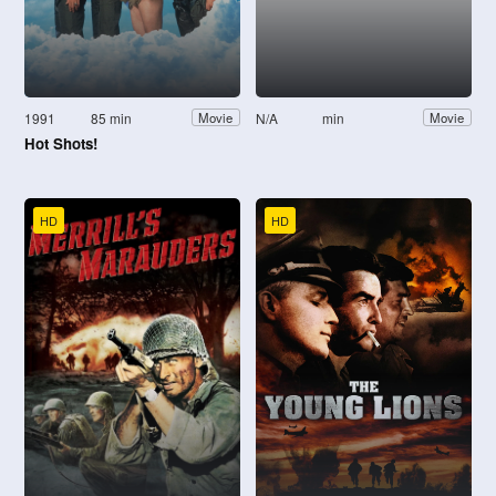
1991
85 min
N/A
min
Movie
Movie
Hot Shots!
HD
HD