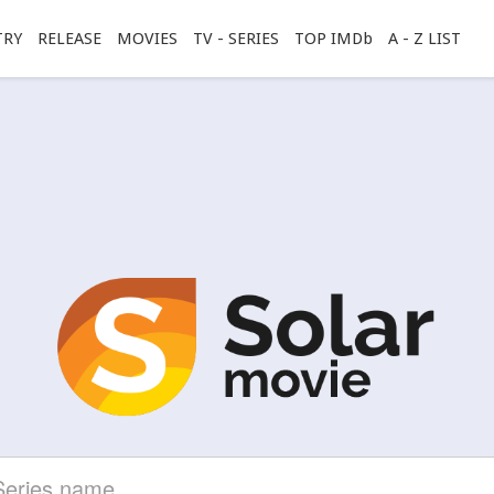
TRY
RELEASE
MOVIES
TV - SERIES
TOP IMDb
A - Z LIST