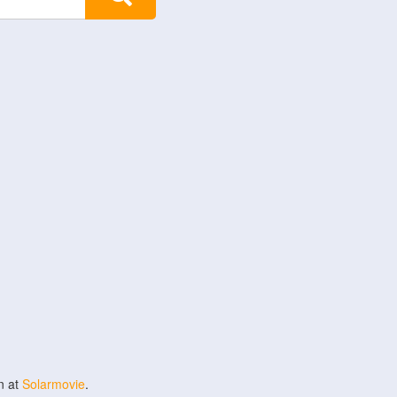
n at
Solarmovie
.