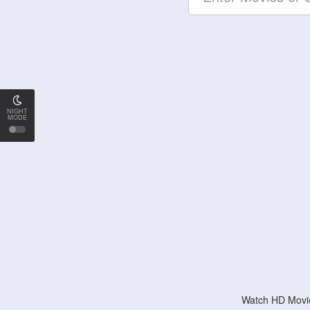
NIGHT
MODE
Watch HD Movie