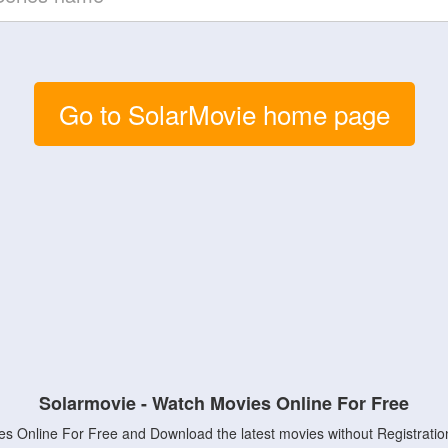
Go to SolarMovie home page
Solarmovie - Watch Movies Online For Free
s Online For Free and Download the latest movies without Registratio