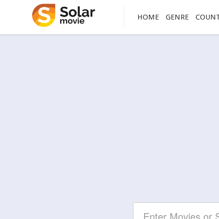
HOME
GENRE
COUN