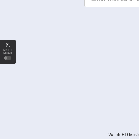
NIGHT
MODE
Watch HD Movie