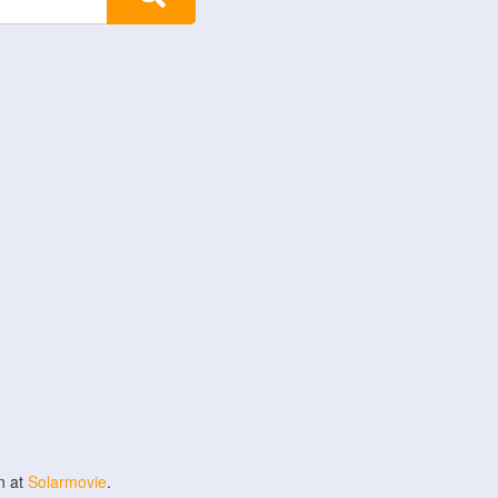
n at
Solarmovie
.