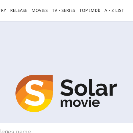
TRY
RELEASE
MOVIES
TV - SERIES
TOP IMDb
A - Z LIST