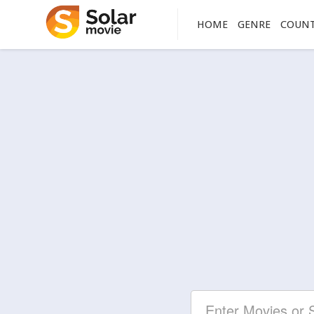
HOME
GENRE
COUN