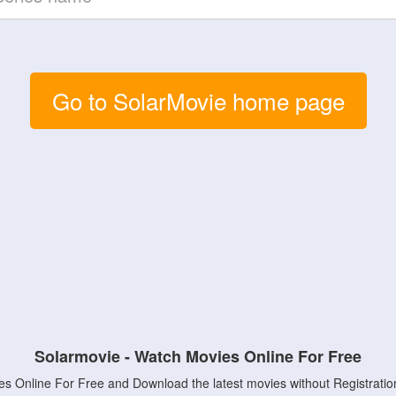
Go to SolarMovie home page
Solarmovie - Watch Movies Online For Free
s Online For Free and Download the latest movies without Registratio