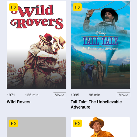
HD
HD
1971
136 min
1995
98 min
Movie
Movie
Wild Rovers
Tall Tale: The Unbelievable
Adventure
HD
HD