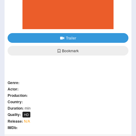
Trailer
Bookmark
Genre:
Actor:
Production:
Country:
Duration:
min
Quality:
HD
Release:
N/A
IMDb: