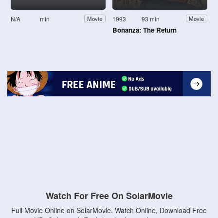
N/A
min
1993
93 min
Movie
Movie
Bonanza: The Return
Watch For Free On SolarMovie
Full Movie Online on SolarMovie. Watch Online, Download Free