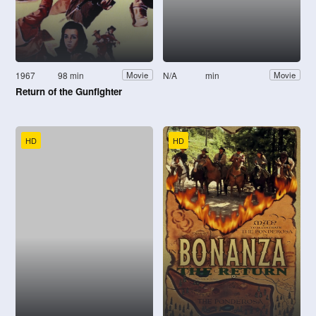
1967
98 min
N/A
min
Movie
Movie
Return of the Gunfighter
HD
HD