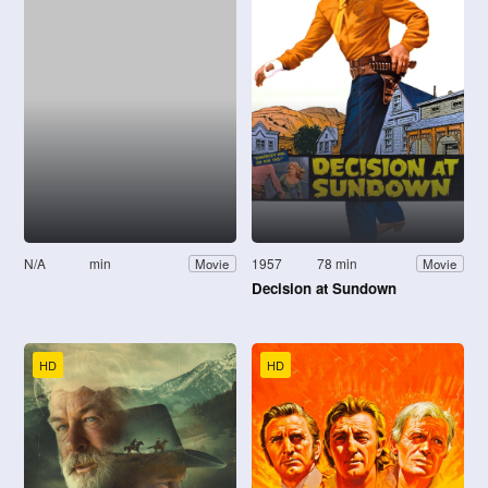
N/A
min
1957
78 min
Movie
Movie
Decision at Sundown
HD
HD