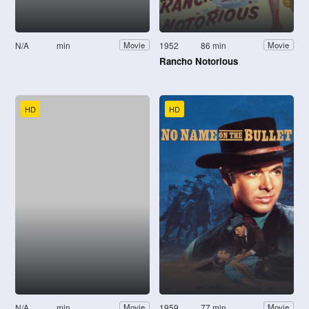
N/A
min
1952
86 min
Movie
Movie
Rancho Notorious
HD
HD
N/A
min
1959
77 min
Movie
Movie