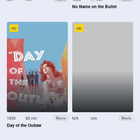
No Name on the Bullet
HD
HD
1959
92 min
N/A
min
Movie
Movie
Day of the Outlaw