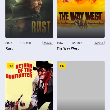
2025
139 min
1967
122 min
Movie
Movie
Rust
The Way West
HD
HD