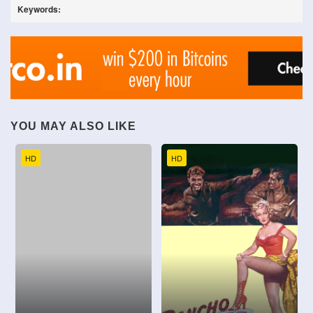
Keywords:
YOU MAY ALSO LIKE
HD
HD