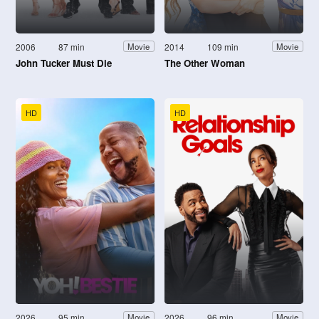
2006
87 min
2014
109 min
Movie
Movie
John Tucker Must Die
The Other Woman
HD
HD
2026
95 min
2026
96 min
Movie
Movie