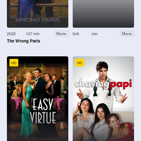
2025
107 min
N/A
min
Movie
Movie
The Wrong Paris
HD
HD