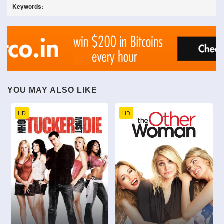
Keywords:
YOU MAY ALSO LIKE
HD
HD