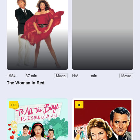
1984
87 min
N/A
min
Movie
Movie
The Woman in Red
HD
HD