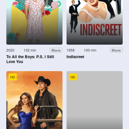
2020
102 min
1958
100 min
Movie
Movie
To All the Boys: P.S. I Still
Indiscreet
Love You
HD
HD