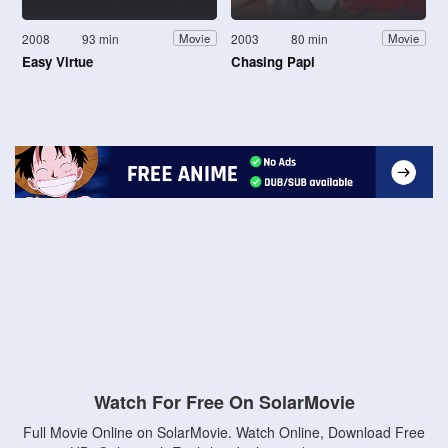
2008
93 min
2003
80 min
Movie
Movie
Easy Virtue
Chasing Papi
Watch For Free On SolarMovie
Full Movie Online on SolarMovie. Watch Online, Download Free