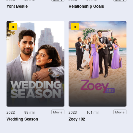
Yoh! Bestie
Relationship Goals
HD
HD
2022
99 min
2023
101 min
Movie
Movie
Wedding Season
Zoey 102