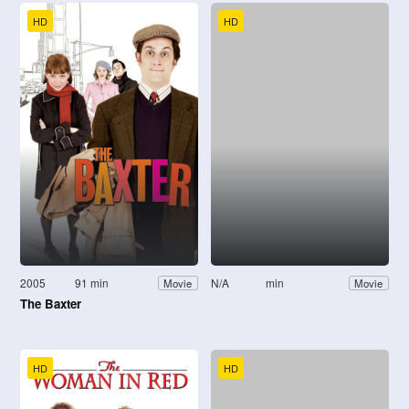
HD
HD
2005
91 min
N/A
min
Movie
Movie
The Baxter
HD
HD