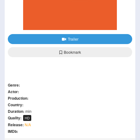
Trailer
Bookmark
Genre:
Actor:
Production:
Country:
Duration:
min
Quality:
HD
Release:
N/A
IMDb: