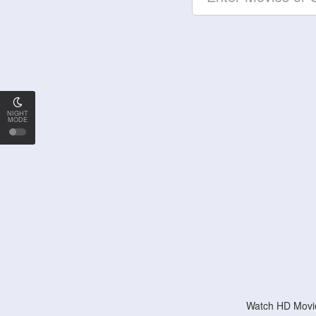
NIGHT
MODE
Watch HD Movie