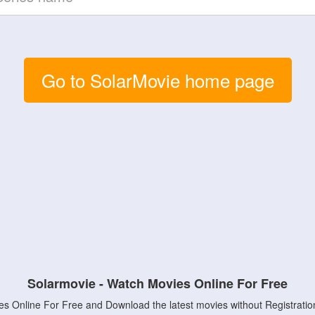
Go to SolarMovie home page
Solarmovie - Watch Movies Online For Free
s Online For Free and Download the latest movies without Registratio