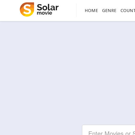
HOME
GENRE
COUN