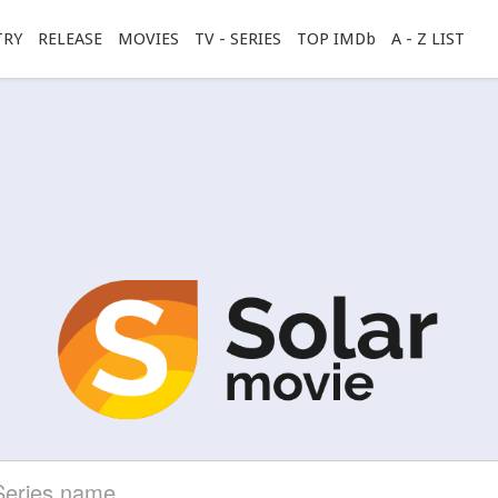
TRY
RELEASE
MOVIES
TV - SERIES
TOP IMDb
A - Z LIST