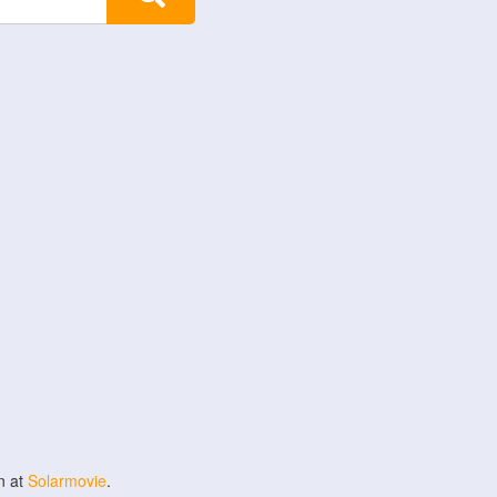
n at
Solarmovie
.