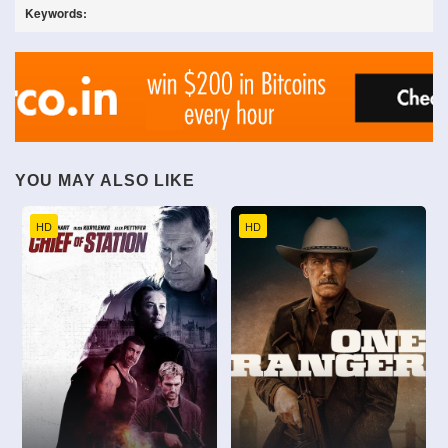
Keywords:
YOU MAY ALSO LIKE
HD
HD