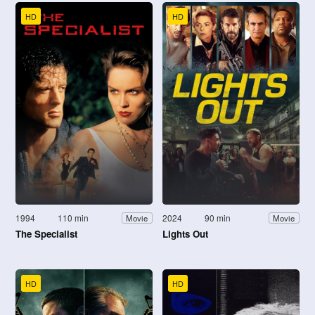
HD
HD
1994
110 min
2024
90 min
Movie
Movie
The Specialist
Lights Out
HD
HD