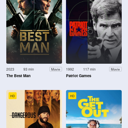
2023
93 min
1992
117 min
Movie
Movie
The Best Man
Patriot Games
HD
HD