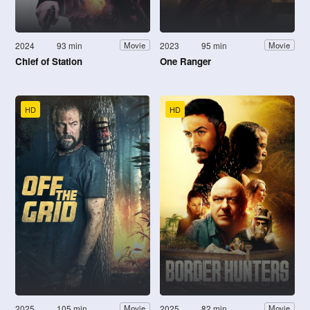
2024
93 min
2023
95 min
Movie
Movie
Chief of Station
One Ranger
HD
HD
2025
105 min
2025
82 min
Movie
Movie