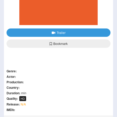
Trailer
Bookmark
Genre:
Actor:
Production:
Country:
Duration:
min
Quality:
HD
Release:
N/A
IMDb: