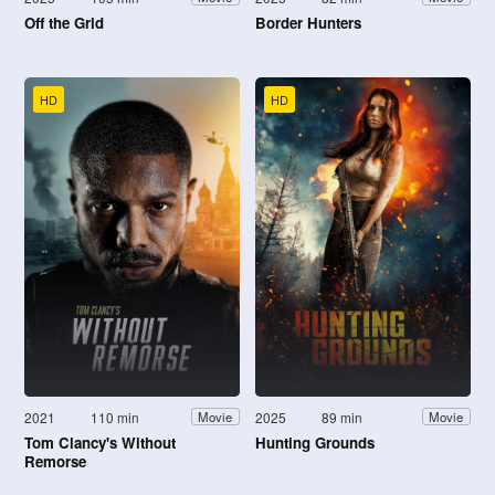
Off the Grid
Border Hunters
HD
HD
2021
110 min
2025
89 min
Movie
Movie
Tom Clancy's Without
Hunting Grounds
Remorse