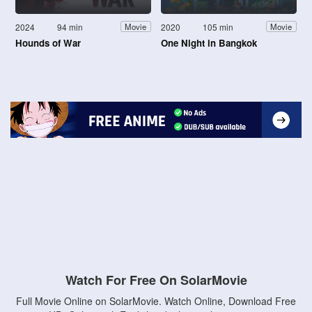
2024
94 min
2020
105 min
Movie
Movie
Hounds of War
One Night in Bangkok
Watch For Free On SolarMovie
Full Movie Online on SolarMovie. Watch Online, Download Free