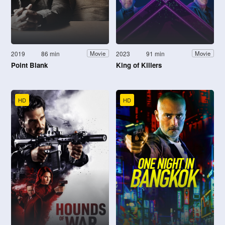
2019
86 min
2023
91 min
Movie
Movie
Point Blank
King of Killers
HD
HD