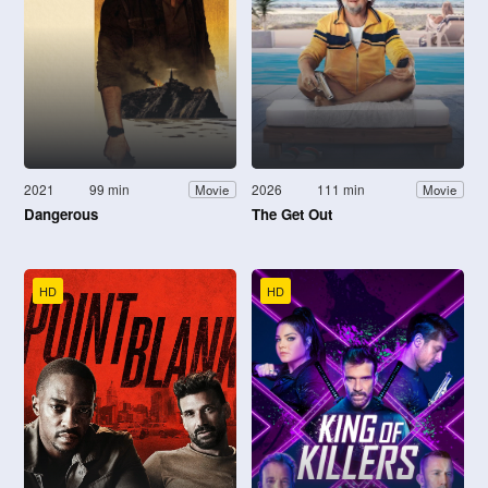
2021
99 min
2026
111 min
Movie
Movie
Dangerous
The Get Out
HD
HD