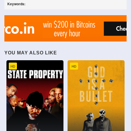
Keywords:
YOU MAY ALSO LIKE
HD
HD