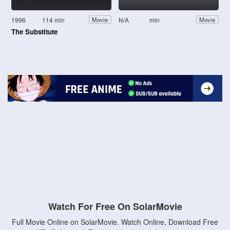
1996
114 min
N/A
min
Movie
Movie
The Substitute
Watch For Free On SolarMovie
Full Movie Online on SolarMovie. Watch Online, Download Free