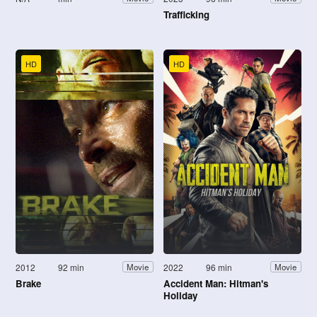
Trafficking
HD
HD
2012
92 min
2022
96 min
Movie
Movie
Brake
Accident Man: Hitman's
Holiday