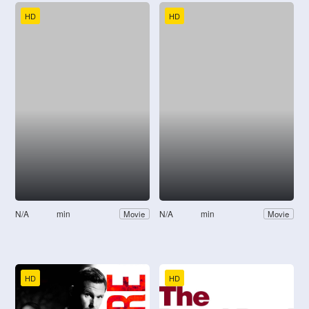
HD
HD
N/A
min
N/A
min
Movie
Movie
HD
HD