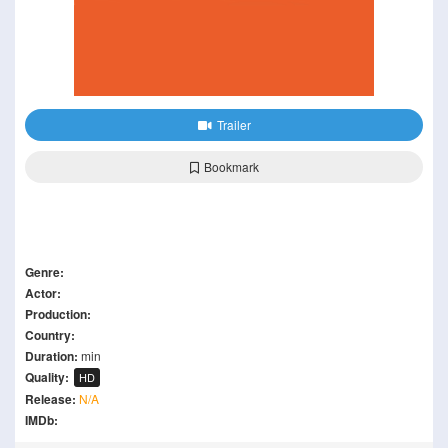
Trailer
Bookmark
Genre:
Actor:
Production:
Country:
Duration:
min
Quality:
HD
Release:
N/A
IMDb: