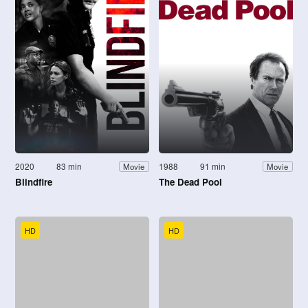
2020
83 min
1988
91 min
Movie
Movie
Blindfire
The Dead Pool
HD
HD