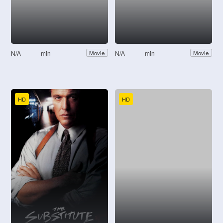
N/A
min
N/A
min
Movie
Movie
HD
HD