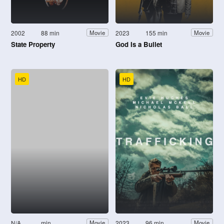
2002
88 min
2023
155 min
Movie
Movie
State Property
God Is a Bullet
HD
HD
N/A
min
2023
96 min
Movie
Movie