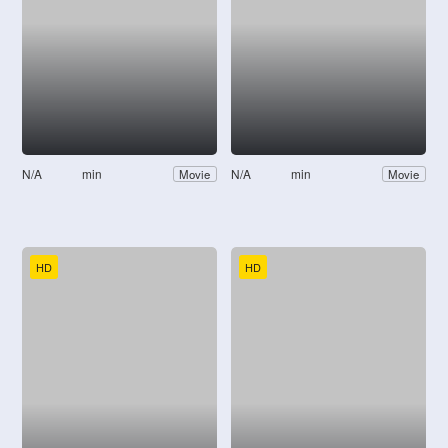
N/A
min
N/A
min
Movie
Movie
HD
HD