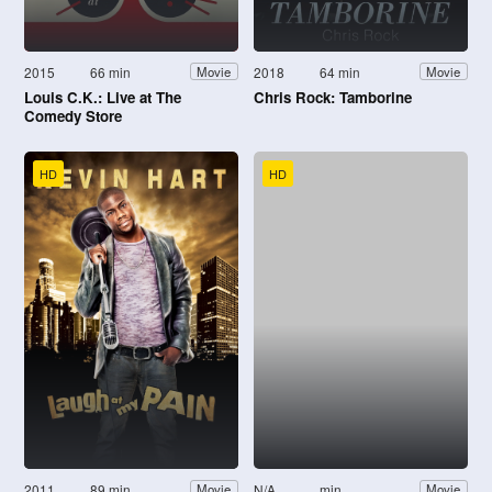
2015
66 min
2018
64 min
Movie
Movie
Louis C.K.: Live at The
Chris Rock: Tamborine
Comedy Store
HD
HD
2011
89 min
N/A
min
Movie
Movie