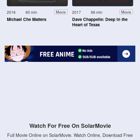
2016
60 min
2017
66 min
Movie
Movie
Michael Che Matters
Dave Chappelle: Deep in the
Heart of Texas
Watch For Free On SolarMovie
Full Movie Online on SolarMovie. Watch Online, Download Free