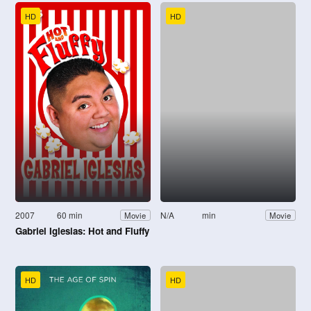
HD
HD
2007
60 min
N/A
min
Movie
Movie
Gabriel Iglesias: Hot and Fluffy
HD
HD