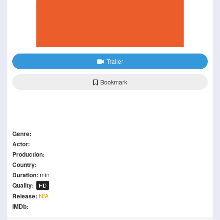
Trailer
Bookmark
Genre:
Actor:
Production:
Country:
Duration:
min
Quality:
HD
Release:
N/A
IMDb: