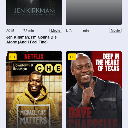
2015
78 min
N/A
min
Movie
Movie
Jen Kirkman: I'm Gonna Die
Alone (And I Feel Fine)
HD
HD