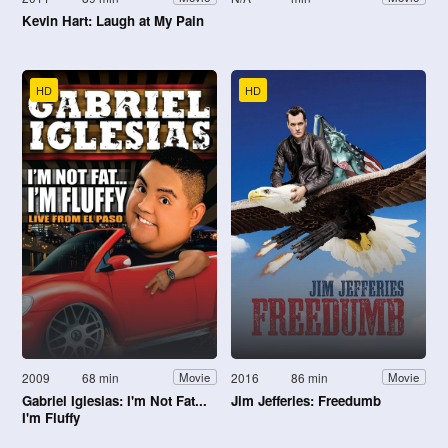
Kevin Hart: Laugh at My Pain
HD
HD
2009
68 min
2016
86 min
Movie
Movie
Gabriel Iglesias: I'm Not Fat...
Jim Jefferies: Freedumb
I'm Fluffy