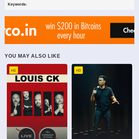
Keywords:
YOU MAY ALSO LIKE
HD
HD