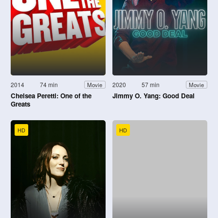
2014
74 min
2020
57 min
Movie
Movie
Chelsea Peretti: One of the
Jimmy O. Yang: Good Deal
Greats
HD
HD