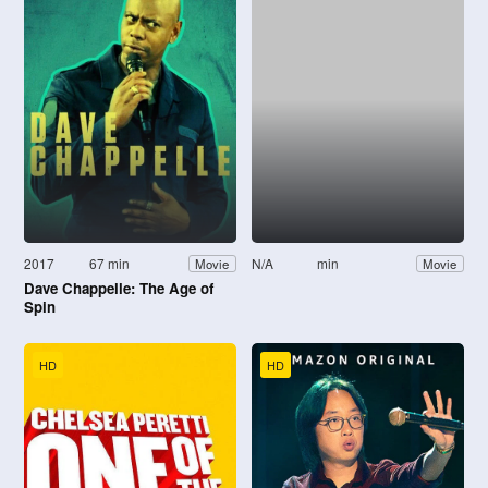
2017
67 min
N/A
min
Movie
Movie
Dave Chappelle: The Age of
Spin
HD
HD