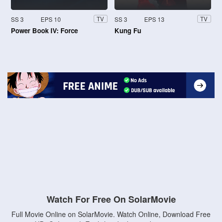
SS 3
EPS 10
SS 3
EPS 13
TV
TV
Power Book IV: Force
Kung Fu
Watch For Free On SolarMovie
Full Movie Online on SolarMovie. Watch Online, Download Free