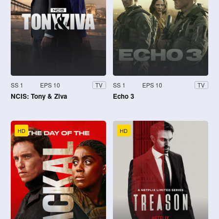
SS 1
EPS 10
SS 1
EPS 10
TV
TV
NCIS: Tony & Ziva
Echo 3
HD
HD