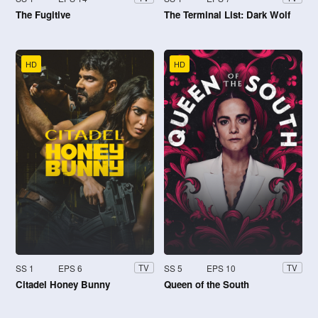
The Fugitive
The Terminal List: Dark Wolf
HD
HD
SS 1
EPS 6
SS 5
EPS 10
TV
TV
Citadel Honey Bunny
Queen of the South