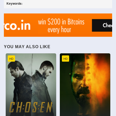
Keywords:
YOU MAY ALSO LIKE
HD
HD