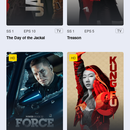
SS 1
EPS 10
SS 1
EPS 5
TV
TV
The Day of the Jackal
Treason
HD
HD