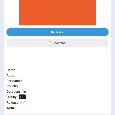
Trailer
Bookmark
Genre:
Actor:
Production:
Country:
Duration:
min
Quality:
HD
Release:
N/A
IMDb: