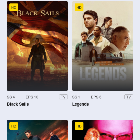
HD
HD
SS 4
EPS 10
SS 1
EPS 6
TV
TV
Black Sails
Legends
HD
HD