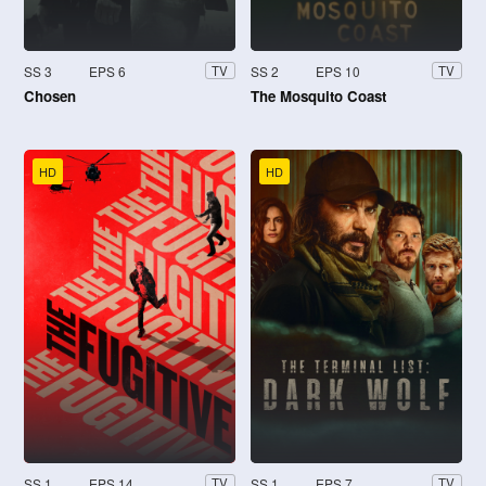
SS 3
EPS 6
SS 2
EPS 10
TV
TV
Chosen
The Mosquito Coast
HD
HD
SS 1
EPS 14
SS 1
EPS 7
TV
TV