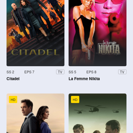
SS 2
EPS 7
SS 5
EPS 8
TV
TV
Citadel
La Femme Nikita
HD
HD