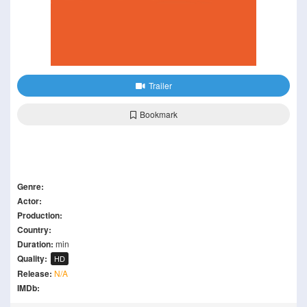
Trailer
Bookmark
Genre:
Actor:
Production:
Country:
Duration:
min
Quality:
HD
Release:
N/A
IMDb: