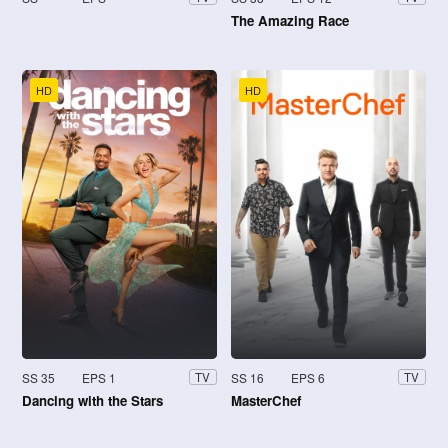
The Amazing Race
HD
HD
SS 35
EPS 1
SS 16
EPS 6
TV
TV
Dancing with the Stars
MasterChef