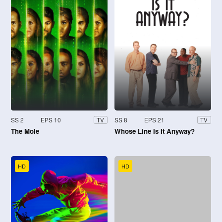
SS 2
EPS 10
SS 8
EPS 21
TV
TV
The Mole
Whose Line Is It Anyway?
HD
HD