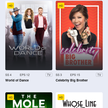
HD
HD
SS 4
EPS 12
SS 3
EPS 15
TV
TV
World of Dance
Celebrity Big Brother
HD
HD