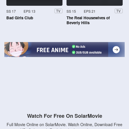
SS 17
EPS 13
SS 15
EPS 21
TV
TV
Bad Girls Club
The Real Housewives of
Beverly Hills
Watch For Free On SolarMovie
Full Movie Online on SolarMovie. Watch Online, Download Free