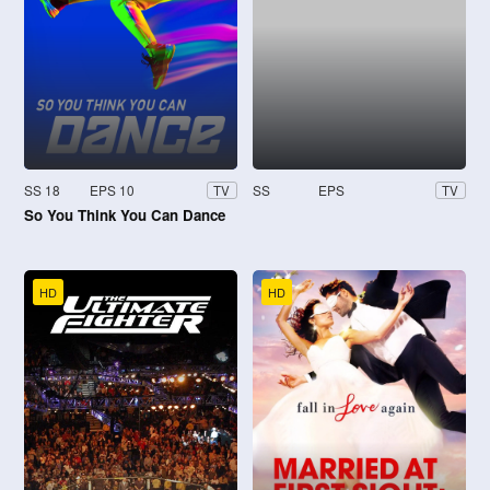
SS 18
EPS 10
SS
EPS
TV
TV
So You Think You Can Dance
HD
HD