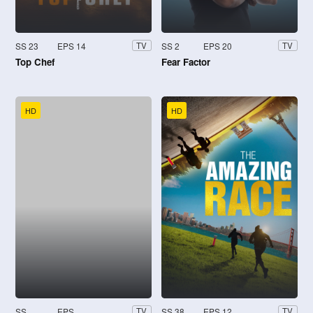
SS 23
EPS 14
SS 2
EPS 20
TV
TV
Top Chef
Fear Factor
HD
HD
SS
EPS
SS 38
EPS 12
TV
TV