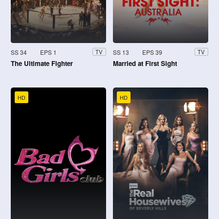
SS 34
EPS 1
SS 13
EPS 39
TV
TV
The Ultimate Fighter
Married at First Sight
HD
HD