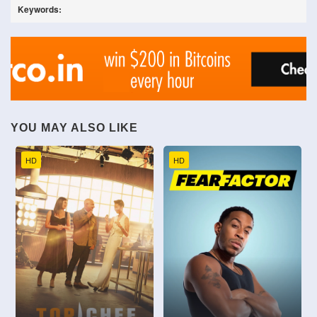
Keywords:
YOU MAY ALSO LIKE
HD
HD