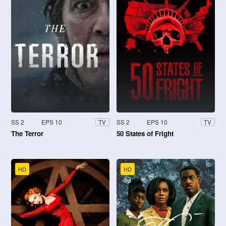
SS 2
EPS 10
SS 2
EPS 10
TV
TV
The Terror
50 States of Fright
HD
HD