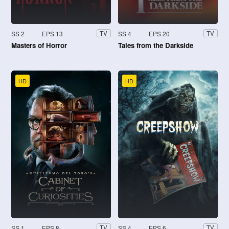
SS 2
EPS 13
SS 4
EPS 20
TV
TV
Masters of Horror
Tales from the Darkside
HD
HD
SS 1
EPS 8
SS 4
EPS 6
TV
TV