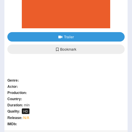
Trailer
Bookmark
Genre:
Actor:
Production:
Country:
Duration:
min
Quality:
HD
Release:
N/A
IMDb: