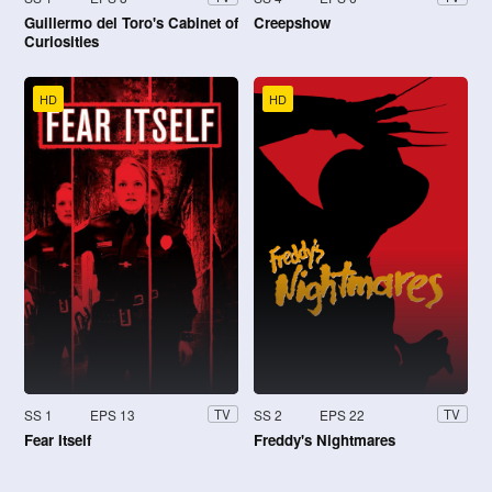
Guillermo del Toro's Cabinet of
Creepshow
Curiosities
HD
HD
SS 1
EPS 13
SS 2
EPS 22
TV
TV
Fear Itself
Freddy's Nightmares