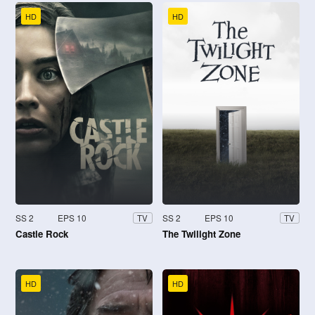
HD
HD
SS 2
EPS 10
SS 2
EPS 10
TV
TV
Castle Rock
The Twilight Zone
HD
HD