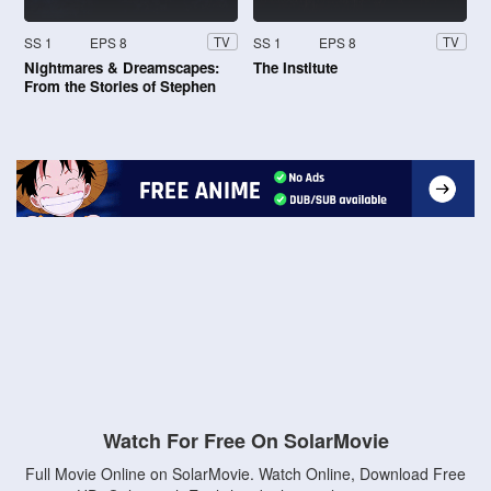
SS 1
EPS 8
SS 1
EPS 8
TV
TV
Nightmares & Dreamscapes:
The Institute
From the Stories of Stephen
King
Watch For Free On SolarMovie
Full Movie Online on SolarMovie. Watch Online, Download Free