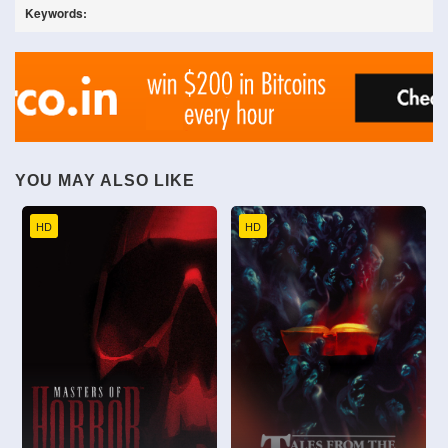
Keywords:
YOU MAY ALSO LIKE
HD
HD