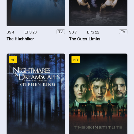
SS 4
EPS 20
SS 7
EPS 22
TV
TV
The Hitchhiker
The Outer Limits
HD
HD