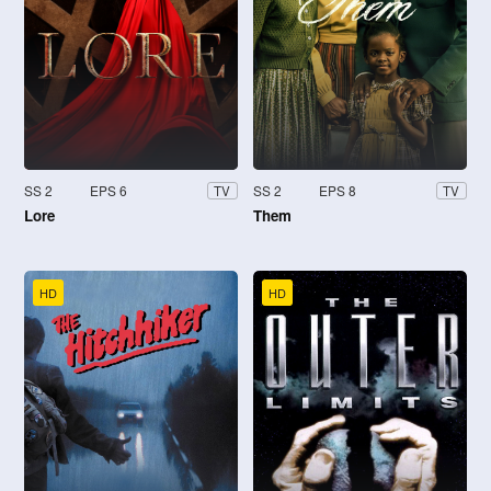
SS 2
EPS 6
SS 2
EPS 8
TV
TV
Lore
Them
HD
HD