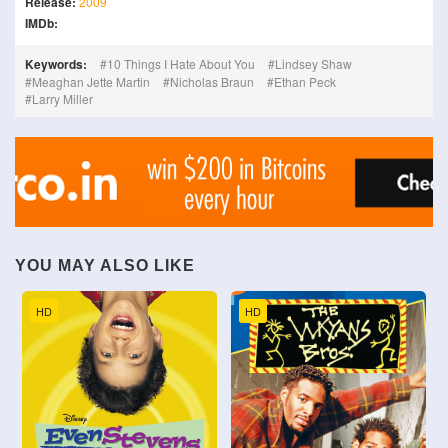
Release:
2009
IMDb:
Keywords:
10 Things I Hate About You
Lindsey Shaw
Meaghan Jette Martin
Nicholas Braun
Ethan Peck
Larry Miller
YOU MAY ALSO LIKE
HD
HD