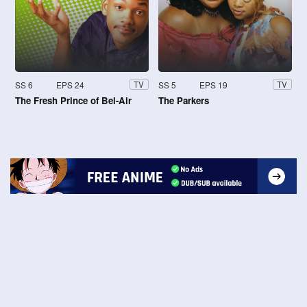
SS 6
EPS 24
SS 5
EPS 19
TV
TV
The Fresh Prince of Bel-Air
The Parkers