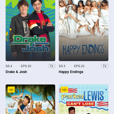
SS 4
EPS 20
SS 3
EPS 23
TV
TV
Drake & Josh
Happy Endings
HD
HD