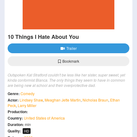
10 Things I Hate About You
Trailer
Bookmark
Outspoken Kat Stratford couldn't be less like her sister, super sweet, yet
kinda conformist Bianca. The only things they seem to have in common
are being new at school and their overprotective dad.
Genre:
Comedy
Actor:
Lindsey Shaw
,
Meaghan Jette Martin
,
Nicholas Braun
,
Ethan
Peck
,
Larry Miller
Production:
Country:
United States of America
Duration:
min
Quality:
HD