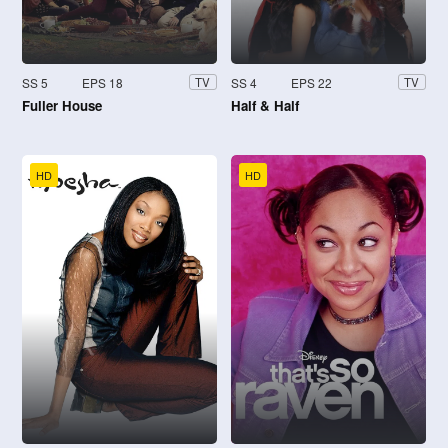
SS 5
EPS 18
SS 4
EPS 22
TV
TV
Fuller House
Half & Half
HD
HD