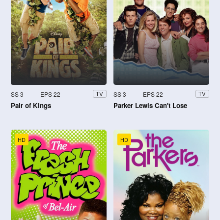
SS 3
EPS 22
SS 3
EPS 22
TV
TV
Pair of Kings
Parker Lewis Can't Lose
HD
HD