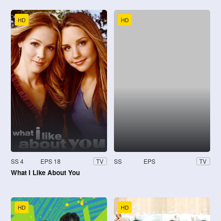
HD
HD
SS 4
EPS 18
SS
EPS
TV
TV
What I Like About You
HD
HD