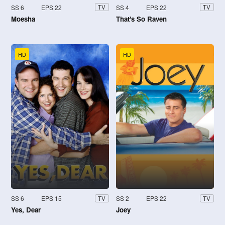
SS 6
EPS 22
SS 4
EPS 22
TV
TV
Moesha
That's So Raven
HD
HD
SS 6
EPS 15
SS 2
EPS 22
TV
TV
Yes, Dear
Joey