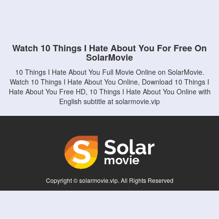
Watch 10 Things I Hate About You For Free On
SolarMovie
10 Things I Hate About You Full Movie Online on SolarMovie.
Watch 10 Things I Hate About You Online, Download 10 Things I
Hate About You Free HD, 10 Things I Hate About You Online with
English subtitle at solarmovie.vip
Copyright © solarmovie.vip. All Rights Reserved
Disclaimer: This site does not store any files on its server. All contents are provided
by non-affiliated third parties.