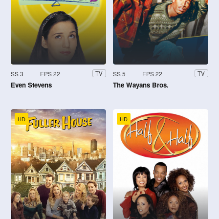
SS 3
EPS 22
SS 5
EPS 22
TV
TV
Even Stevens
The Wayans Bros.
HD
HD