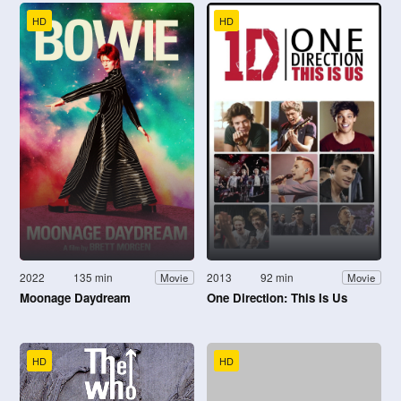
HD
HD
2022
135 min
2013
92 min
Movie
Movie
Moonage Daydream
One Direction: This Is Us
HD
HD