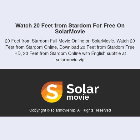
Watch 20 Feet from Stardom For Free On
SolarMovie
20 Feet from Stardom Full Movie Online on SolarMovie. Watch 20
Feet from Stardom Online, Download 20 Feet from Stardom Free
HD, 20 Feet from Stardom Online with English subtitle at
solarmovie.vip
Copyright © solarmovie.vip. All Rights Reserved
Disclaimer: This site does not store any files on its server. All contents are provided
by non-affiliated third parties.
5Movies
Afdah
CouchTuner
LetMeWatchThis