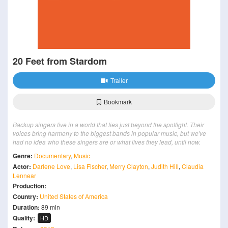
20 Feet from Stardom
Trailer
Bookmark
Backup singers live in a world that lies just beyond the spotlight. Their
voices bring harmony to the biggest bands in popular music, but we've
had no idea who these singers are or what lives they lead, until now.
Genre:
Documentary
,
Music
Actor:
Darlene Love
,
Lisa Fischer
,
Merry Clayton
,
Judith Hill
,
Claudia
Lennear
Production:
Country:
United States of America
Duration:
89 min
Quality:
HD