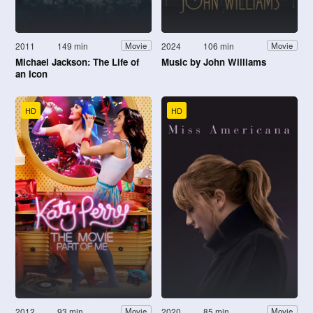
2011
149 min
2024
106 min
Movie
Movie
Michael Jackson: The Life of
Music by John Williams
an Icon
HD
HD
2012
93 min
2020
85 min
Movie
Movie