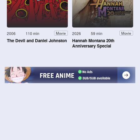
2006
110 min
2026
59 min
Movie
Movie
The Devil and Daniel Johnston
Hannah Montana 20th
Anniversary Special