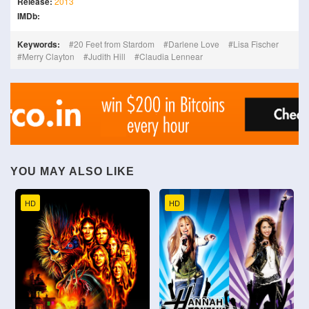
Release:
2013
IMDb:
Keywords:
20 Feet from Stardom
Darlene Love
Lisa Fischer
Merry Clayton
Judith Hill
Claudia Lennear
YOU MAY ALSO LIKE
HD
HD