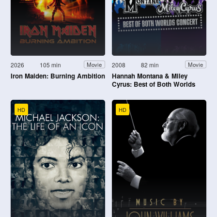
2026
105 min
2008
82 min
Movie
Movie
Iron Maiden: Burning Ambition
Hannah Montana & Miley
Cyrus: Best of Both Worlds
Concert
HD
HD