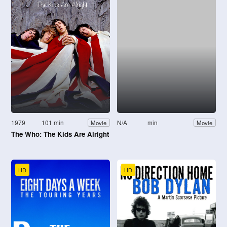
1979
101 min
N/A
min
Movie
Movie
The Who: The Kids Are Alright
HD
HD