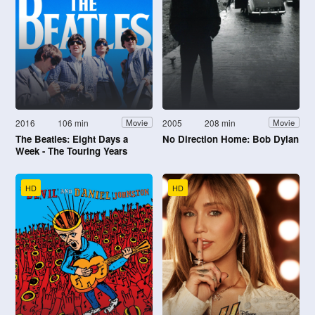
2016
106 min
2005
208 min
Movie
Movie
The Beatles: Eight Days a
No Direction Home: Bob Dylan
Week - The Touring Years
HD
HD