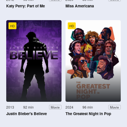
Katy Perry: Part of Me
Miss Americana
HD
HD
2013
92 min
2024
96 min
Movie
Movie
Justin Bieber's Believe
The Greatest Night in Pop