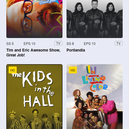
SS 5
EPS 10
SS 8
EPS 10
TV
TV
Tim and Eric Awesome Show,
Portlandia
Great Job!
HD
HD