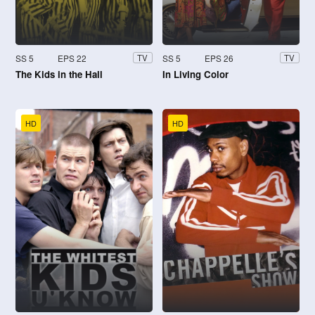
SS 5
EPS 22
SS 5
EPS 26
TV
TV
The Kids in the Hall
In Living Color
HD
HD