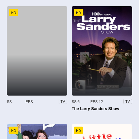
HD
HD
SS
EPS
SS 6
EPS 12
TV
TV
The Larry Sanders Show
HD
HD