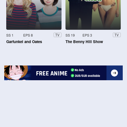
SS 1
EPS 8
SS 19
EPS 3
TV
TV
Garfunkel and Oates
The Benny Hill Show