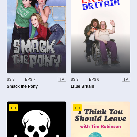
SS 3
EPS 7
SS 3
EPS 6
TV
TV
Smack the Pony
Little Britain
HD
HD