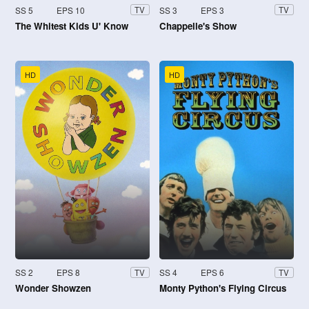
SS 5
EPS 10
SS 3
EPS 3
TV
TV
The Whitest Kids U' Know
Chappelle's Show
HD
HD
SS 2
EPS 8
SS 4
EPS 6
TV
TV
Wonder Showzen
Monty Python's Flying Circus