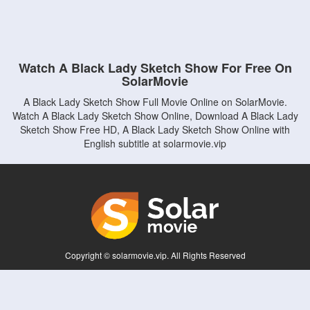
Watch A Black Lady Sketch Show For Free On
SolarMovie
A Black Lady Sketch Show Full Movie Online on SolarMovie.
Watch A Black Lady Sketch Show Online, Download A Black Lady
Sketch Show Free HD, A Black Lady Sketch Show Online with
English subtitle at solarmovie.vip
Copyright © solarmovie.vip. All Rights Reserved
Disclaimer: This site does not store any files on its server. All contents are provided
by non-affiliated third parties.