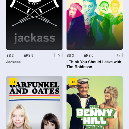
SS 3
EPS 9
SS 3
EPS 6
TV
TV
Jackass
I Think You Should Leave with
Tim Robinson
HD
HD