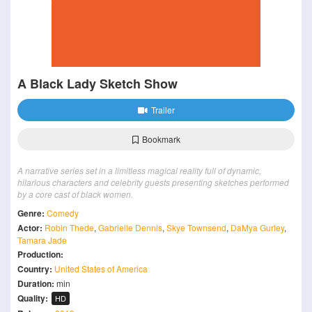
A Black Lady Sketch Show
Trailer
Bookmark
A narrative series set in a limitless magical reality full of dynamic,
hilarious characters and celebrity guests presenting sketches performed
by a core cast of black women.
Genre:
Comedy
Actor:
Robin Thede
,
Gabrielle Dennis
,
Skye Townsend
,
DaMya Gurley
,
Tamara Jade
Production:
Country:
United States of America
Duration:
min
Quality:
HD