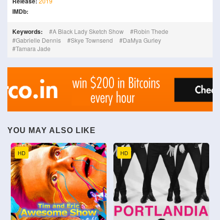
Release:
2019
IMDb:
Keywords:
A Black Lady Sketch Show
Robin Thede
Gabrielle Dennis
Skye Townsend
DaMya Gurley
Tamara Jade
YOU MAY ALSO LIKE
HD
HD