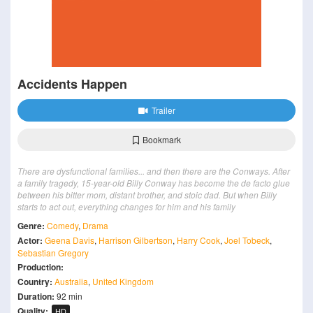
Accidents Happen
Trailer
Bookmark
There are dysfunctional families... and then there are the Conways. After
a family tragedy, 15-year-old Billy Conway has become the de facto glue
between his bitter mom, distant brother, and stoic dad. But when Billy
starts to act out, everything changes for him and his family
Genre:
Comedy
,
Drama
Actor:
Geena Davis
,
Harrison Gilbertson
,
Harry Cook
,
Joel Tobeck
,
Sebastian Gregory
Production:
Country:
Australia
,
United Kingdom
Duration:
92 min
Quality:
HD