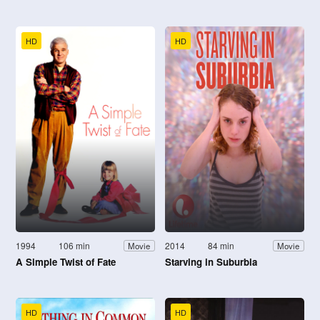
HD
HD
1994
106 min
2014
84 min
Movie
Movie
A Simple Twist of Fate
Starving in Suburbia
HD
HD