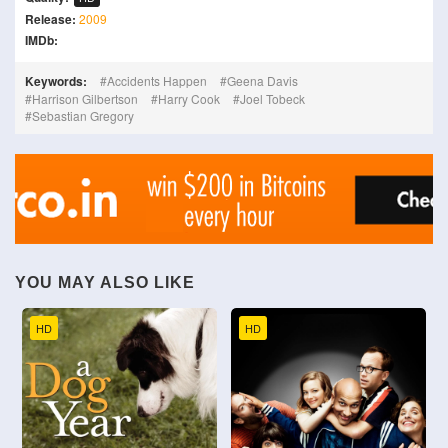
Release:
2009
IMDb:
Keywords:
Accidents Happen
Geena Davis
Harrison Gilbertson
Harry Cook
Joel Tobeck
Sebastian Gregory
YOU MAY ALSO LIKE
HD
HD