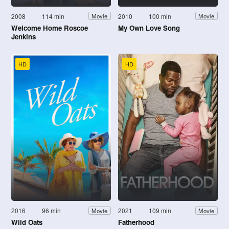
2008
114 min
2010
100 min
Movie
Movie
Welcome Home Roscoe
My Own Love Song
Jenkins
HD
HD
2016
96 min
2021
109 min
Movie
Movie
Wild Oats
Fatherhood