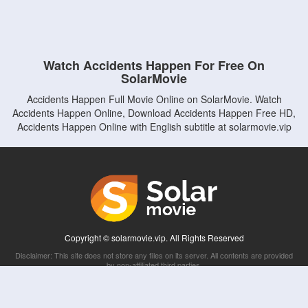
Watch Accidents Happen For Free On
SolarMovie
Accidents Happen Full Movie Online on SolarMovie. Watch
Accidents Happen Online, Download Accidents Happen Free HD,
Accidents Happen Online with English subtitle at solarmovie.vip
Copyright © solarmovie.vip. All Rights Reserved
Disclaimer: This site does not store any files on its server. All contents are provided
by non-affiliated third parties.
5Movies
Afdah
CouchTuner
LetMeWatchThis