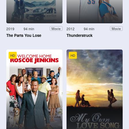
2019
94 min
2012
94 min
Movie
Movie
The Parts You Lose
Thunderstruck
HD
HD