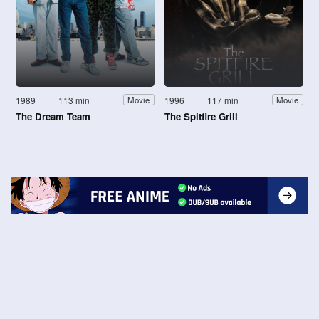
1989
113 min
1996
117 min
Movie
Movie
The Dream Team
The Spitfire Grill