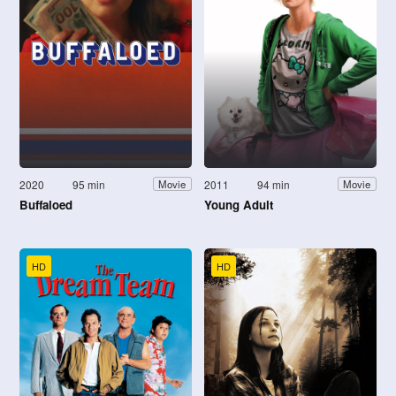
2020
95 min
2011
94 min
Movie
Movie
Buffaloed
Young Adult
HD
HD