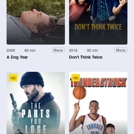
2009
80 min
2016
92 min
Movie
Movie
A Dog Year
Don't Think Twice
HD
HD