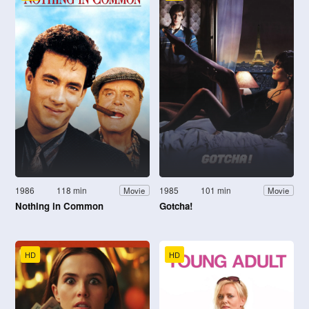
1986
118 min
1985
101 min
Movie
Movie
Nothing in Common
Gotcha!
HD
HD