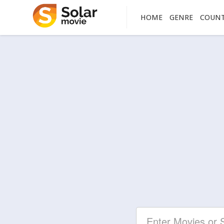
HOME
GENRE
COUN