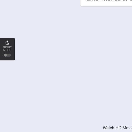
NIGHT
MODE
Watch HD Movie