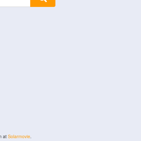
n at
Solarmovie
.