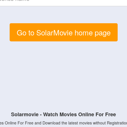
Go to SolarMovie home page
Solarmovie - Watch Movies Online For Free
s Online For Free and Download the latest movies without Registratio