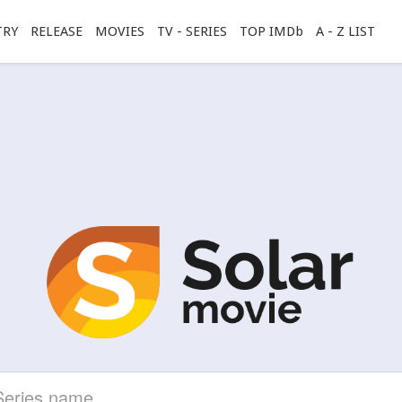
TRY
RELEASE
MOVIES
TV - SERIES
TOP IMDb
A - Z LIST