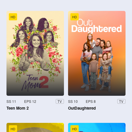
HD
HD
SS 11
EPS 12
SS 10
EPS 8
TV
TV
Teen Mom 2
OutDaughtered
HD
HD