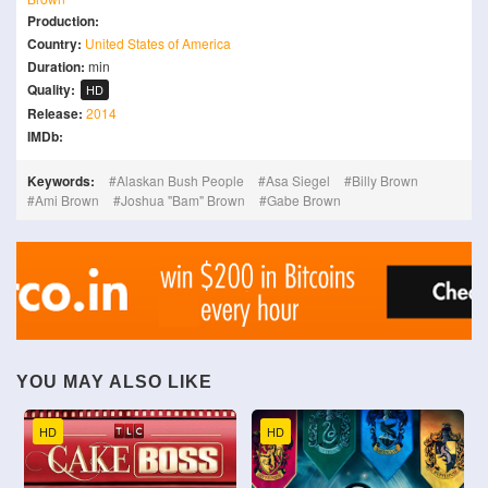
Production:
Country:
United States of America
Duration:
min
Quality:
HD
Release:
2014
IMDb:
Keywords:
Alaskan Bush People
Asa Siegel
Billy Brown
Ami Brown
Joshua "Bam" Brown
Gabe Brown
YOU MAY ALSO LIKE
HD
HD