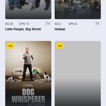
SS 25
EPS 10
SS 2
EPS 8
TV
TV
Little People, Big World
Outlast
HD
HD