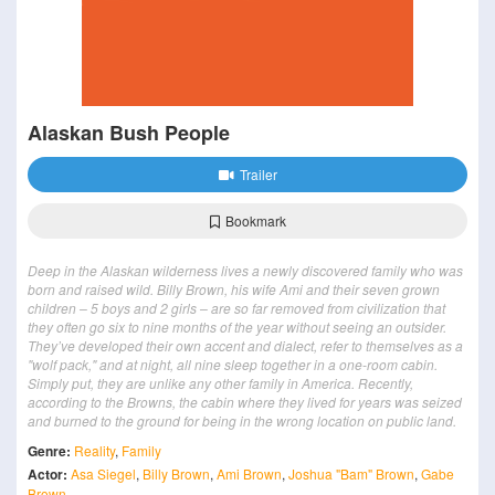
Alaskan Bush People
Trailer
Bookmark
Deep in the Alaskan wilderness lives a newly discovered family who was
born and raised wild. Billy Brown, his wife Ami and their seven grown
children – 5 boys and 2 girls – are so far removed from civilization that
they often go six to nine months of the year without seeing an outsider.
They’ve developed their own accent and dialect, refer to themselves as a
"wolf pack," and at night, all nine sleep together in a one-room cabin.
Simply put, they are unlike any other family in America. Recently,
according to the Browns, the cabin where they lived for years was seized
and burned to the ground for being in the wrong location on public land.
Genre:
Reality
,
Family
Actor:
Asa Siegel
,
Billy Brown
,
Ami Brown
,
Joshua "Bam" Brown
,
Gabe
Brown