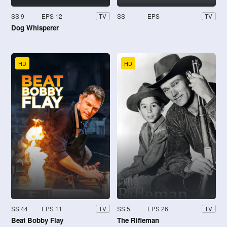
SS 9
EPS 12
SS
EPS
TV
TV
Dog Whisperer
HD
HD
SS 44
EPS 11
SS 5
EPS 26
TV
TV
Beat Bobby Flay
The Rifleman