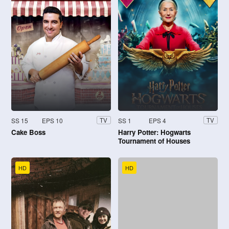
SS 15
EPS 10
SS 1
EPS 4
TV
TV
Cake Boss
Harry Potter: Hogwarts
Tournament of Houses
HD
HD