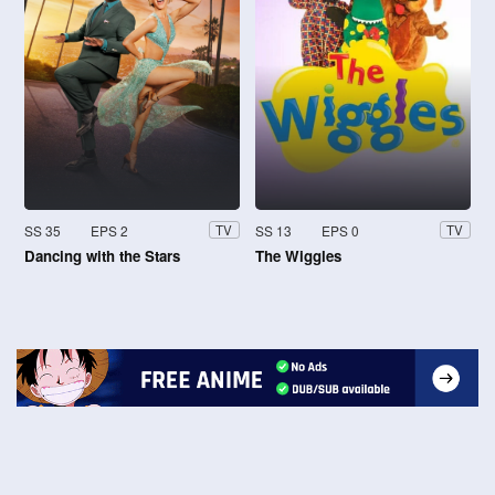
SS 35
EPS 2
SS 13
EPS 0
TV
TV
Dancing with the Stars
The Wiggles