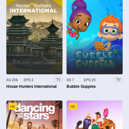
SS 208
EPS 3
SS 7
EPS 20
TV
TV
House Hunters International
Bubble Guppies
HD
HD