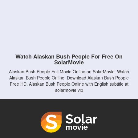
Watch Alaskan Bush People For Free On
SolarMovie
Alaskan Bush People Full Movie Online on SolarMovie. Watch
Alaskan Bush People Online, Download Alaskan Bush People
Free HD, Alaskan Bush People Online with English subtitle at
solarmovie.vip