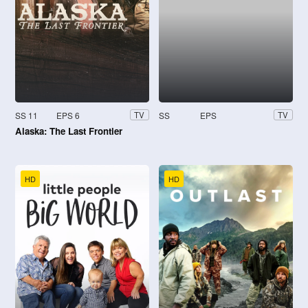
SS 11
EPS 6
SS
EPS
TV
TV
Alaska: The Last Frontier
HD
HD