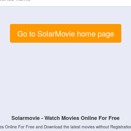
Go to SolarMovie home page
Solarmovie - Watch Movies Online For Free
s Online For Free and Download the latest movies without Registratio