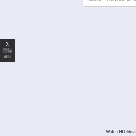
NIGHT
MODE
Watch HD Movie