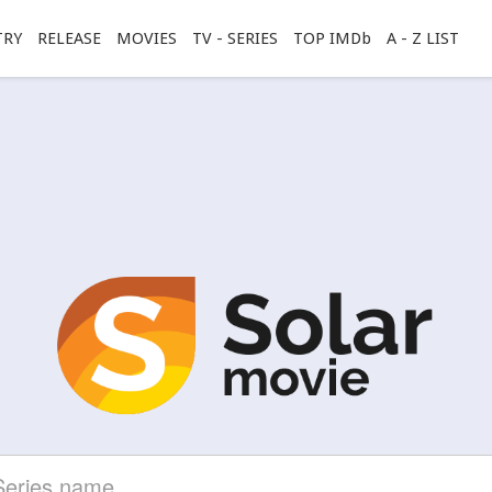
TRY
RELEASE
MOVIES
TV - SERIES
TOP IMDb
A - Z LIST