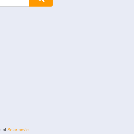
n at
Solarmovie
.