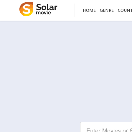
HOME
GENRE
COUN