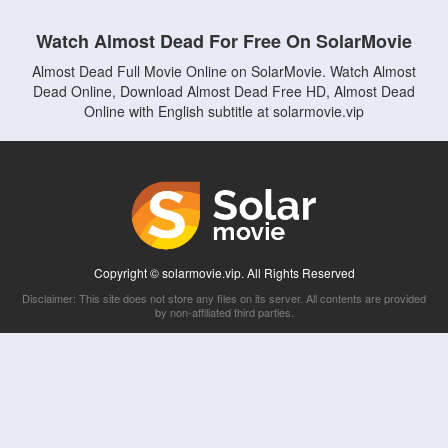
Watch Almost Dead For Free On SolarMovie
Almost Dead Full Movie Online on SolarMovie. Watch Almost
Dead Online, Download Almost Dead Free HD, Almost Dead
Online with English subtitle at solarmovie.vip
Copyright © solarmovie.vip. All Rights Reserved
Disclaimer: This site does not store any files on its server. All contents are provided
by non-affiliated third parties.
5Movies
Afdah
CouchTuner
LetMeWatchThis
M4UFree
PrimeWire
VexMovies
Vmovee
Watch5s
Watchfree
Yify TV