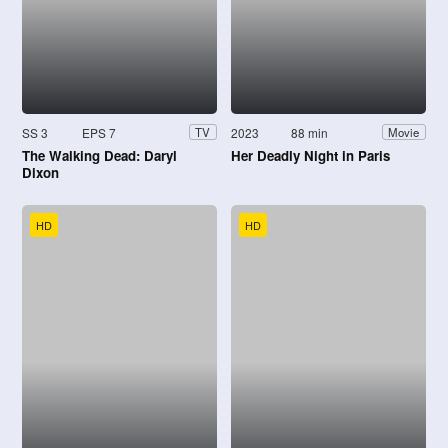
SS 3
EPS 7
2023
88 min
TV
Movie
The Walking Dead: Daryl
Her Deadly Night in Paris
Dixon
HD
HD