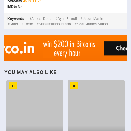
Release:
2016-11-04
IMDb:
3.4
Keywords:
Almost Dead
Aylin Prandi
Jason Martin
Christina Rose
Massimiliano Russo
Seán James Sutton
YOU MAY ALSO LIKE
HD
HD