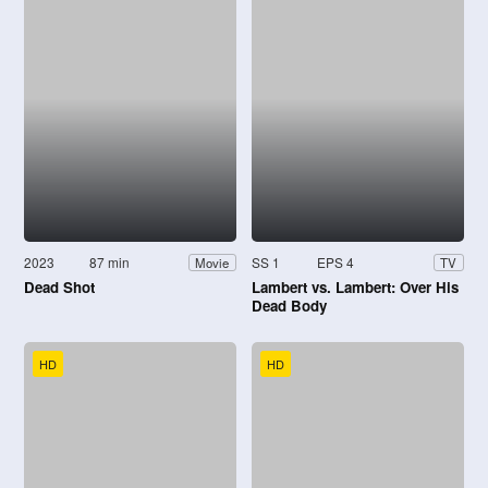
2023
87 min
SS 1
EPS 4
Movie
TV
Dead Shot
Lambert vs. Lambert: Over His
Dead Body
HD
HD