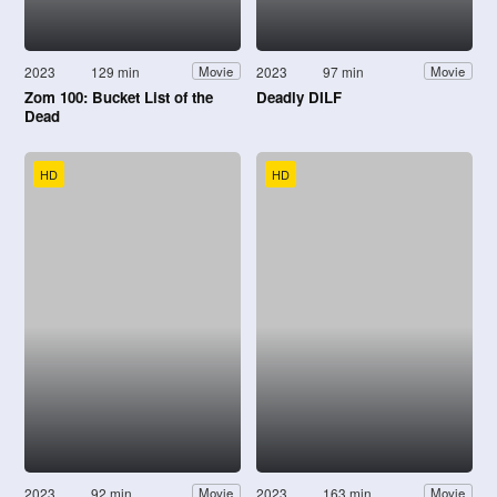
2023
129 min
2023
97 min
Movie
Movie
Zom 100: Bucket List of the
Deadly DILF
Dead
HD
HD
2023
92 min
2023
163 min
Movie
Movie