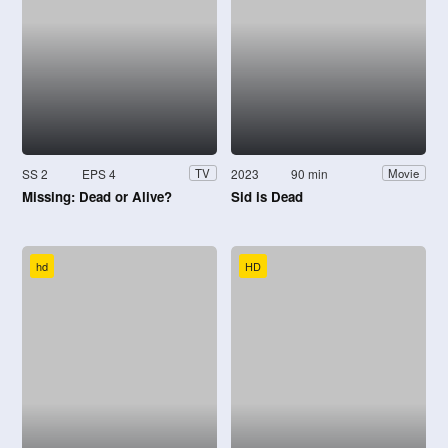
SS 2
EPS 4
2023
90 min
TV
Movie
Missing: Dead or Alive?
Sid is Dead
hd
HD