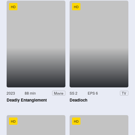
HD
HD
2023
88 min
SS 2
EPS 6
Movie
TV
Deadly Entanglement
Deadloch
HD
HD