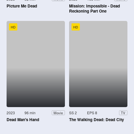
Picture Me Dead
Mission: Impossible - Dead
Reckoning Part One
HD
HD
2023
96 min
SS 2
EPS 8
Movie
TV
Dead Man's Hand
The Walking Dead: Dead City