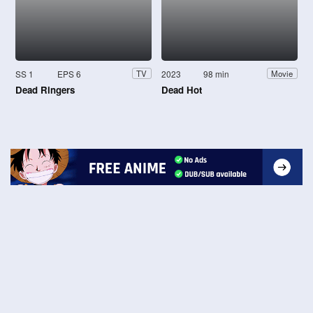
SS 1
EPS 6
2023
98 min
TV
Movie
Dead Ringers
Dead Hot