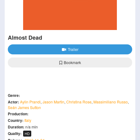
Almost Dead
Trailer
Bookmark
Genre:
Actor:
Aylin Prandi
,
Jason Martin
,
Christina Rose
,
Massimiliano Russo
,
Seán James Sutton
Production:
Country:
Italy
Duration:
n/a min
Quality:
HD