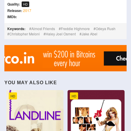
Quality:
HD
Release:
2017
IMDb:
Keywords:
Almost Friends
Freddie Highmore
Odeya Rush
Christopher Meloni
Haley Joel Osment
Jake Abel
YOU MAY ALSO LIKE
HD
HD