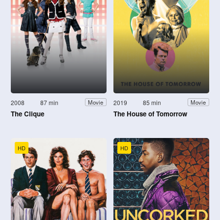
2008
87 min
2019
85 min
Movie
Movie
The Clique
The House of Tomorrow
HD
HD