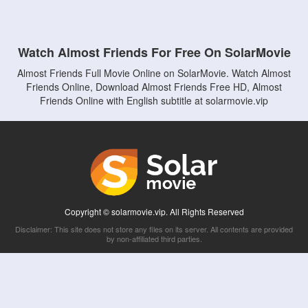
Watch Almost Friends For Free On SolarMovie
Almost Friends Full Movie Online on SolarMovie. Watch Almost
Friends Online, Download Almost Friends Free HD, Almost
Friends Online with English subtitle at solarmovie.vip
Copyright © solarmovie.vip. All Rights Reserved
Disclaimer: This site does not store any files on its server. All contents are provided
by non-affiliated third parties.
5Movies
Afdah
CouchTuner
LetMeWatchThis
M4UFree
PrimeWire
VexMovies
Vmovee