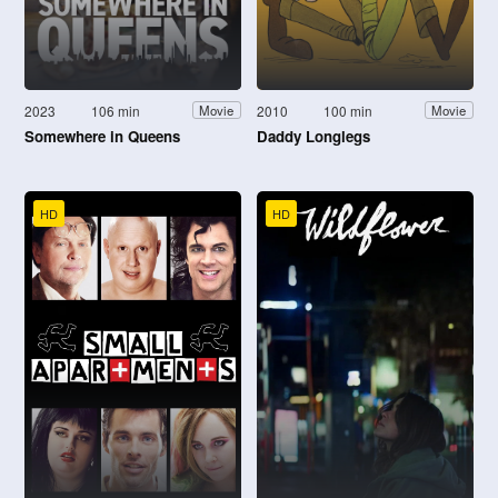
2023
106 min
2010
100 min
Movie
Movie
Somewhere in Queens
Daddy Longlegs
HD
HD