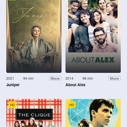
2021
94 min
2014
96 min
Movie
Movie
Juniper
About Alex
HD
HD