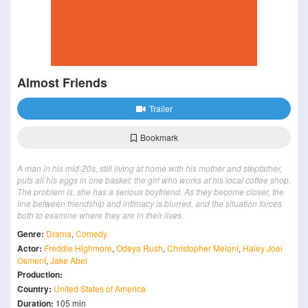
Almost Friends
Trailer
Bookmark
A man in his mid-20s, still living at home with his mother and stepfather,
puts all his eggs in one basket: the girl who works at his local coffee shop.
The problem is, she has a serious boyfriend. As they become closer, the
line between friendship and intimacy is blurred, and the situation forces
both to examine where they are in their lives.
Genre:
Drama
,
Comedy
Actor:
Freddie Highmore
,
Odeya Rush
,
Christopher Meloni
,
Haley Joel
Osment
,
Jake Abel
Production:
Country:
United States of America
Duration:
105 min