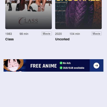
1983
98 min
2020
104 min
Movie
Movie
Class
Uncorked