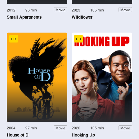
2012
96 min
2023
105 min
Movie
Movie
Small Apartments
Wildflower
HD
HD
2004
97 min
2020
105 min
Movie
Movie
House of D
Hooking Up