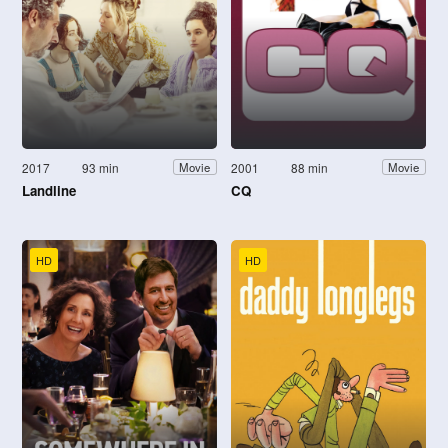
2017
93 min
2001
88 min
Movie
Movie
Landline
CQ
HD
HD