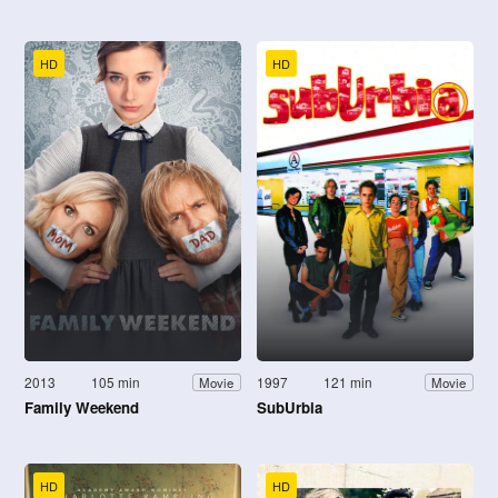
HD
HD
2013
105 min
1997
121 min
Movie
Movie
Family Weekend
SubUrbia
HD
HD