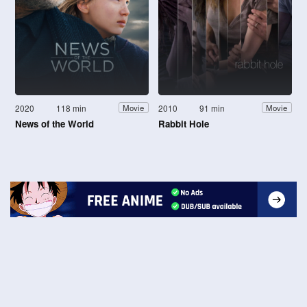
2020
118 min
2010
91 min
Movie
Movie
News of the World
Rabbit Hole