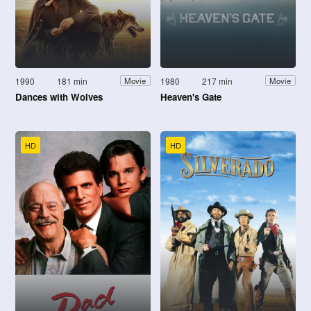
1990
181 min
1980
217 min
Movie
Movie
Dances with Wolves
Heaven's Gate
HD
HD