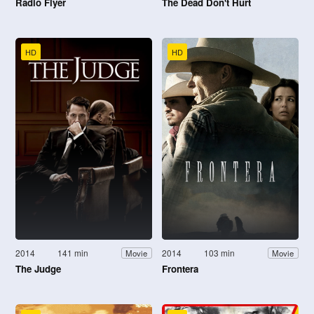
Radio Flyer
The Dead Don't Hurt
HD
HD
2014
141 min
2014
103 min
Movie
Movie
The Judge
Frontera