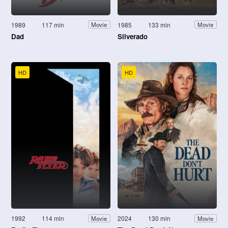
1989
117 min
1985
133 min
Movie
Movie
Dad
Silverado
HD
HD
1992
114 min
2024
130 min
Movie
Movie