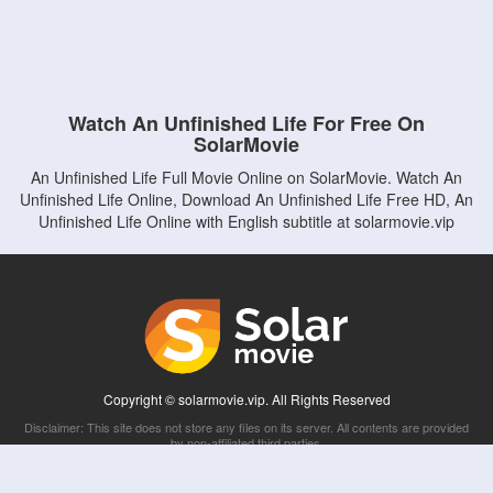
Watch An Unfinished Life For Free On
SolarMovie
An Unfinished Life Full Movie Online on SolarMovie. Watch An
Unfinished Life Online, Download An Unfinished Life Free HD, An
Unfinished Life Online with English subtitle at solarmovie.vip
Copyright © solarmovie.vip. All Rights Reserved
Disclaimer: This site does not store any files on its server. All contents are provided
by non-affiliated third parties.