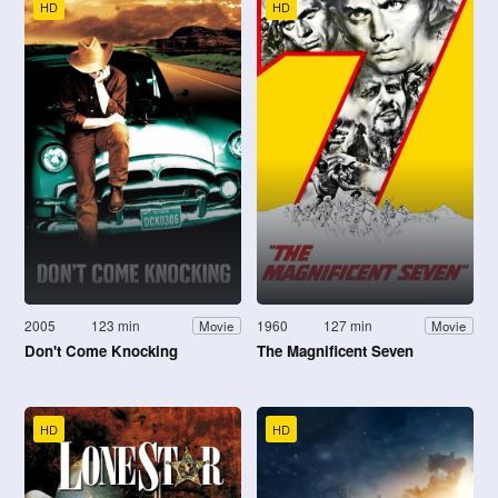
HD
HD
2005
123 min
1960
127 min
Movie
Movie
Don't Come Knocking
The Magnificent Seven
HD
HD