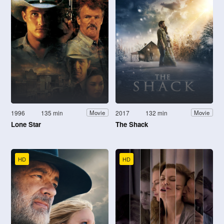
1996
135 min
2017
132 min
Movie
Movie
Lone Star
The Shack
HD
HD