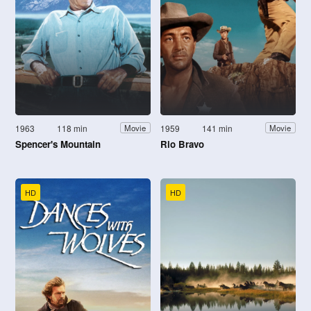
1963
118 min
1959
141 min
Movie
Movie
Spencer's Mountain
Rio Bravo
HD
HD