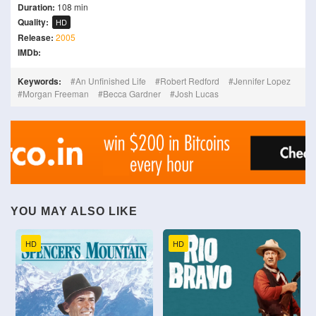
Duration:
108 min
Quality:
HD
Release:
2005
IMDb:
Keywords:
An Unfinished Life
Robert Redford
Jennifer Lopez
Morgan Freeman
Becca Gardner
Josh Lucas
YOU MAY ALSO LIKE
HD
HD