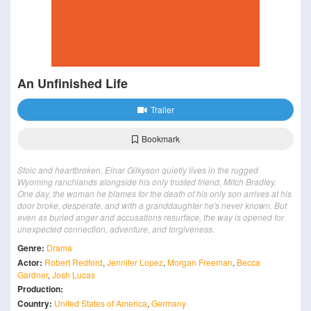
An Unfinished Life
Trailer
Bookmark
Stoic and heartbroken, Einar Gilkyson quietly lives in the rugged
Wyoming ranchlands alongside his only trusted friend, Mitch Bradley.
One day, the woman he blames for the death of his only son arrives at his
door broke, desperate, and with a granddaughter he's never known. But
even as buried anger and accusations resurface, the way is opened for
unexpected connection, adventure, and forgiveness.
Genre:
Drama
Actor:
Robert Redford
,
Jennifer Lopez
,
Morgan Freeman
,
Becca
Gardner
,
Josh Lucas
Production:
Country:
United States of America
,
Germany