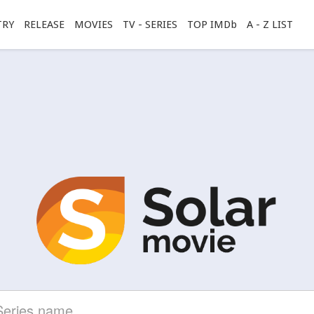
TRY
RELEASE
MOVIES
TV - SERIES
TOP IMDb
A - Z LIST