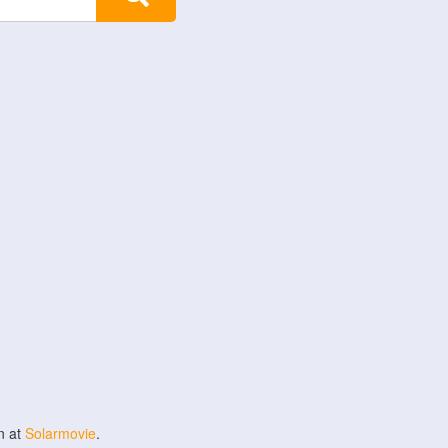
n at
Solarmovie
.