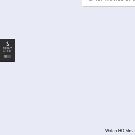
NIGHT
MODE
Watch HD Movie