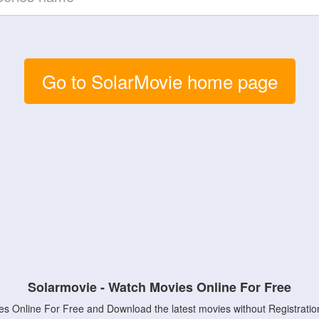
Go to SolarMovie home page
Solarmovie - Watch Movies Online For Free
s Online For Free and Download the latest movies without Registratio