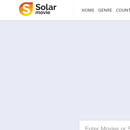
HOME
GENRE
COUN