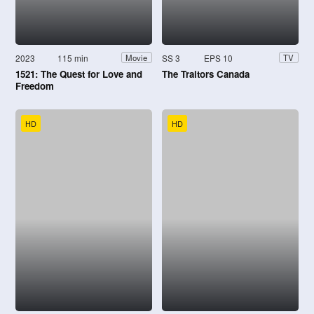
2023
115 min
SS 3
EPS 10
Movie
TV
1521: The Quest for Love and
The Traitors Canada
Freedom
HD
HD