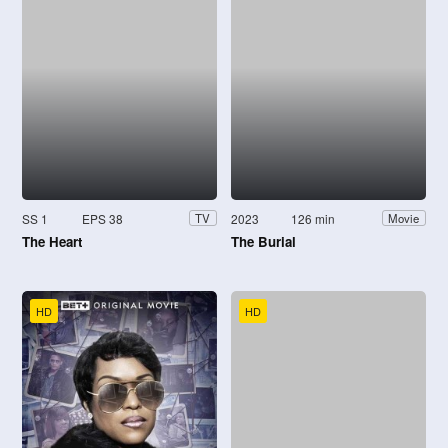
SS 1
EPS 38
2023
126 min
TV
Movie
The Heart
The Burial
HD
HD