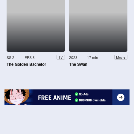
SS 2
EPS 8
2023
17 min
TV
Movie
The Golden Bachelor
The Swan