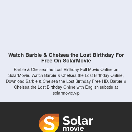
Watch Barbie & Chelsea the Lost Birthday For
Free On SolarMovie
Barbie & Chelsea the Lost Birthday Full Movie Online on
SolarMovie. Watch Barbie & Chelsea the Lost Birthday Online,
Download Barbie & Chelsea the Lost Birthday Free HD, Barbie &
Chelsea the Lost Birthday Online with English subtitle at
solarmovie.vip