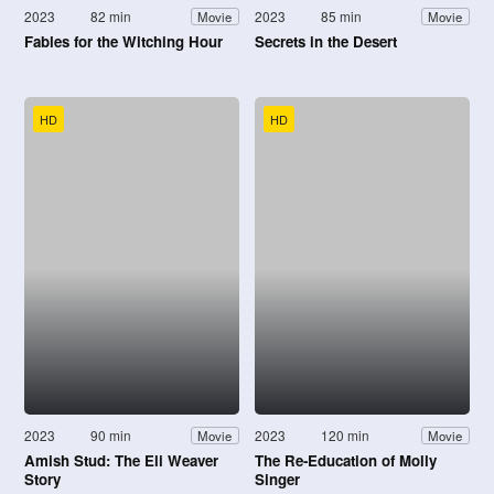
2023
82 min
2023
85 min
Movie
Movie
Fables for the Witching Hour
Secrets in the Desert
HD
HD
2023
90 min
2023
120 min
Movie
Movie
Amish Stud: The Eli Weaver
The Re-Education of Molly
Story
Singer