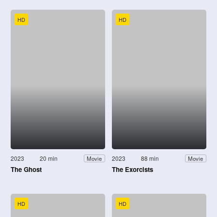
HD
HD
2023
20 min
2023
88 min
Movie
Movie
The Ghost
The Exorcists
HD
HD