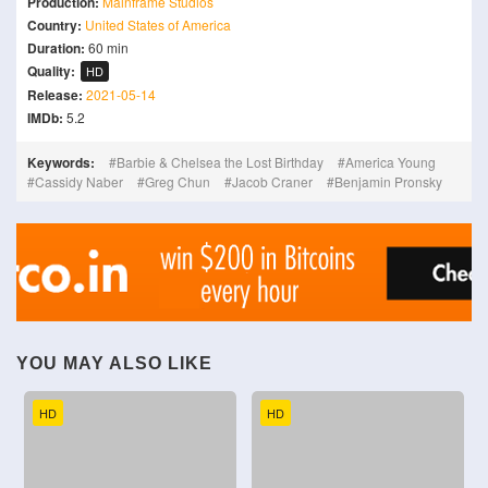
Production:
Mainframe Studios
Country:
United States of America
Duration:
60 min
Quality:
HD
Release:
2021-05-14
IMDb:
5.2
Keywords:
Barbie & Chelsea the Lost Birthday
America Young
Cassidy Naber
Greg Chun
Jacob Craner
Benjamin Pronsky
YOU MAY ALSO LIKE
HD
HD