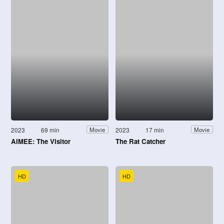
2023
69 min
2023
17 min
Movie
Movie
AIMEE: The Visitor
The Rat Catcher
HD
HD