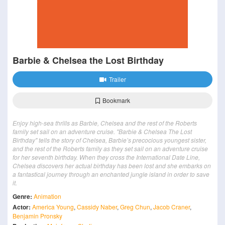
Barbie & Chelsea the Lost Birthday
Trailer
Bookmark
Enjoy high-sea thrills as Barbie, Chelsea and the rest of the Roberts
family set sail on an adventure cruise. "Barbie & Chelsea The Lost
Birthday" tells the story of Chelsea, Barbie’s precocious youngest sister,
and the rest of the Roberts family as they set sail on an adventure cruise
for her seventh birthday. When they cross the International Date Line,
Chelsea discovers her actual birthday has been lost and she embarks on
a fantastical journey through an enchanted jungle island in order to save
it.
Genre:
Animation
Actor:
America Young
,
Cassidy Naber
,
Greg Chun
,
Jacob Craner
,
Benjamin Pronsky