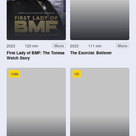
2023
120 min
2023
111 min
Movie
Movie
First Lady of BMF: The Tonesa
The Exorcist: Believer
Welch Story
CAM
HD