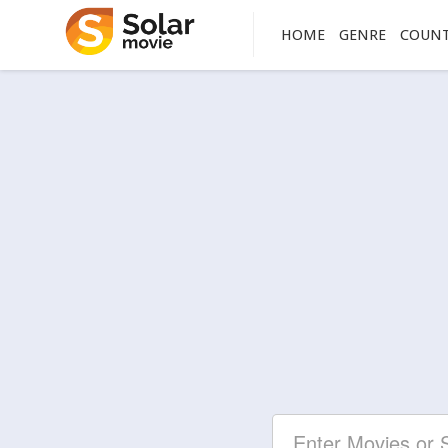
HOME
GENRE
COUN