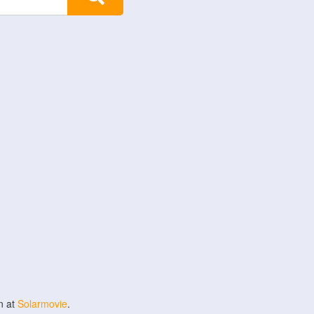
n at
Solarmovie
.