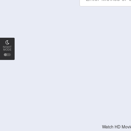
NIGHT
MODE
Watch HD Movie