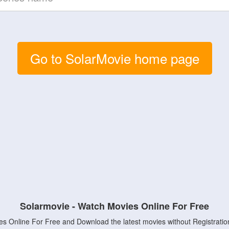
Go to SolarMovie home page
Solarmovie - Watch Movies Online For Free
s Online For Free and Download the latest movies without Registratio