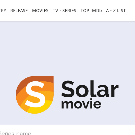
TRY
RELEASE
MOVIES
TV - SERIES
TOP IMDb
A - Z LIST