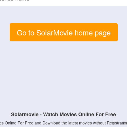
Go to SolarMovie home page
Solarmovie - Watch Movies Online For Free
s Online For Free and Download the latest movies without Registratio