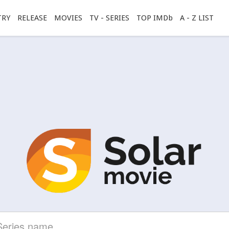
TRY
RELEASE
MOVIES
TV - SERIES
TOP IMDb
A - Z LIST