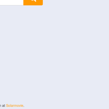
n at
Solarmovie
.