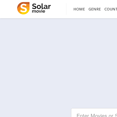
HOME
GENRE
COUN