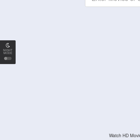
NIGHT
MODE
Watch HD Movie