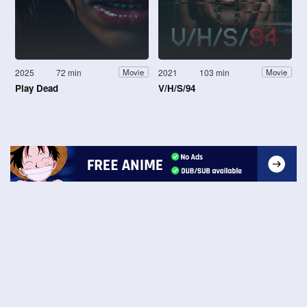
2025
72 min
2021
103 min
Movie
Movie
Play Dead
V/H/S/94