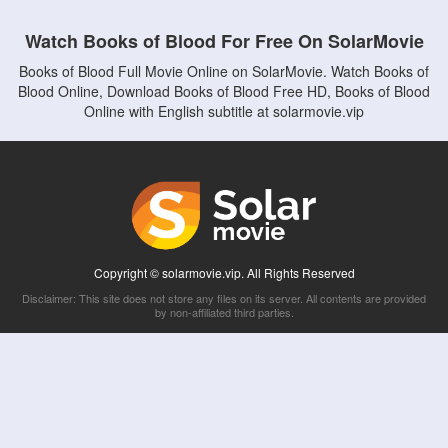
Watch Books of Blood For Free On SolarMovie
Books of Blood Full Movie Online on SolarMovie. Watch Books of
Blood Online, Download Books of Blood Free HD, Books of Blood
Online with English subtitle at solarmovie.vip
Copyright © solarmovie.vip. All Rights Reserved
Disclaimer: This site does not store any files on its server. All contents are provided
by non-affiliated third parties.
5Movies
Afdah
CouchTuner
LetMeWatchThis
M4UFree
PrimeWire
VexMovies
Vmovee
Watch5s
Watchfree
Yify TV