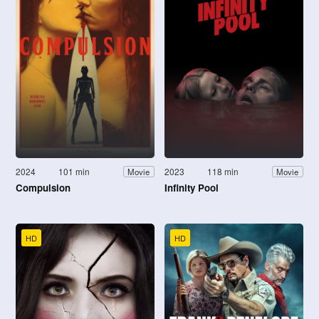
2024
101 min
2023
118 min
Movie
Movie
Compulsion
Infinity Pool
HD
HD