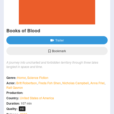
Books of Blood
Trailer
Bookmark
A journey into uncharted and forbidden territory through three tales
tangled in space and time.
Genre:
Horror
,
Science Fiction
Actor:
Britt Robertson
,
Freda Foh Shen
,
Nicholas Campbell
,
Anna Friel
,
Rafi Gavron
Production:
Country:
United States of America
Duration:
107 min
Quality:
HD