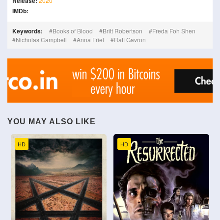
Release:
2020
IMDb:
Keywords:
Books of Blood
Britt Robertson
Freda Foh Shen
Nicholas Campbell
Anna Friel
Rafi Gavron
YOU MAY ALSO LIKE
HD
HD