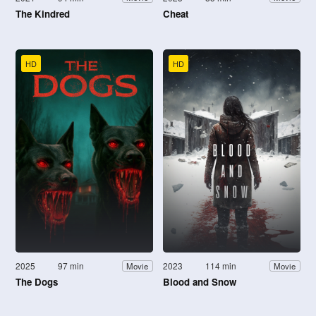
The Kindred
Cheat
HD
HD
2025
97 min
2023
114 min
Movie
Movie
The Dogs
Blood and Snow