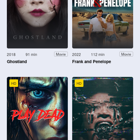
2018
91 min
2022
112 min
Movie
Movie
Ghostland
Frank and Penelope
HD
HD