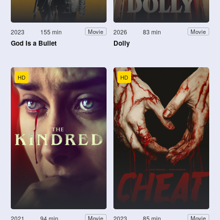
2023
155 min
2026
83 min
Movie
Movie
God Is a Bullet
Dolly
HD
HD
2021
94 min
2023
85 min
Movie
Movie