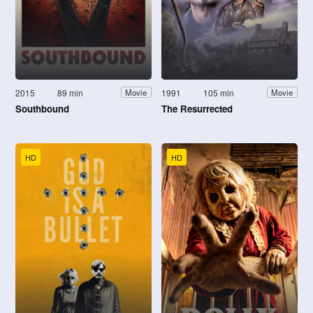
2015
89 min
1991
105 min
Movie
Movie
Southbound
The Resurrected
HD
HD