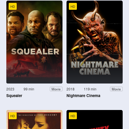
HD
HD
2023
99 min
2018
119 min
Movie
Movie
Squealer
Nightmare Cinema
HD
HD