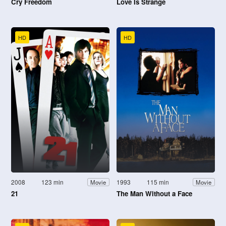
Cry Freedom
Love Is Strange
HD
HD
2008
123 min
1993
115 min
Movie
Movie
21
The Man Without a Face