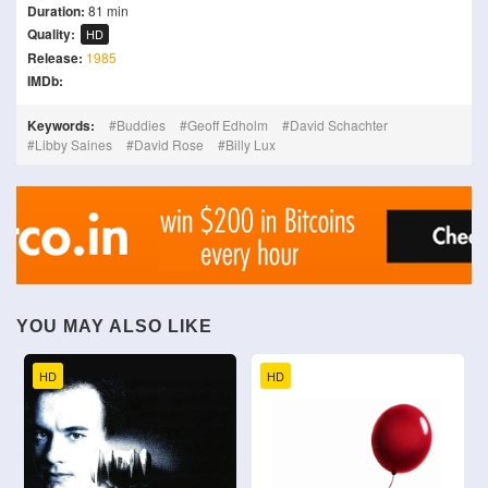
Duration:
81 min
Quality:
HD
Release:
1985
IMDb:
Keywords:
Buddies
Geoff Edholm
David Schachter
Libby Saines
David Rose
Billy Lux
YOU MAY ALSO LIKE
HD
HD