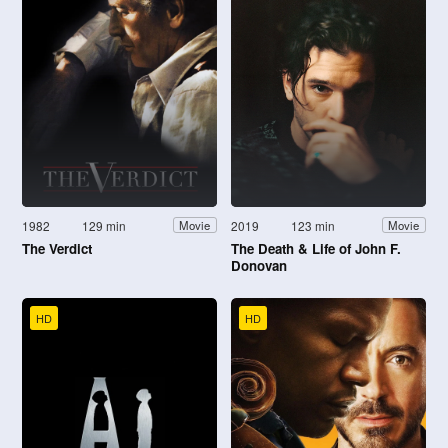
1982
129 min
2019
123 min
Movie
Movie
The Verdict
The Death & Life of John F.
Donovan
HD
HD