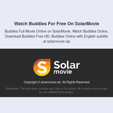
Watch Buddies For Free On SolarMovie
Buddies Full Movie Online on SolarMovie. Watch Buddies Online,
Download Buddies Free HD, Buddies Online with English subtitle
at solarmovie.vip
Copyright © solarmovie.vip. All Rights Reserved
Disclaimer: This site does not store any files on its server. All contents are provided
by non-affiliated third parties.
5Movies
Afdah
CouchTuner
LetMeWatchThis