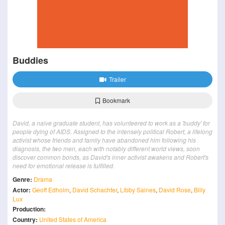
Buddies
Trailer
Bookmark
David, a naive graduate student, has volunteered to work as a 'buddy' for
people dying of AIDS. Assigned to the intensely political Robert, a lifelong
activist whose friends and family have abandoned him following his
diagnosis, the two men, each with notably different world views, soon
discover common bonds, as David's inner activist awakens and Robert's
need for emotional release is fulfilled.
Genre:
Drama
Actor:
Geoff Edholm
,
David Schachter
,
Libby Saines
,
David Rose
,
Billy
Lux
Production:
Country:
United States of America