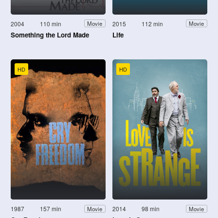
2004
110 min
2015
112 min
Movie
Movie
Something the Lord Made
Life
HD
HD
1987
157 min
2014
98 min
Movie
Movie