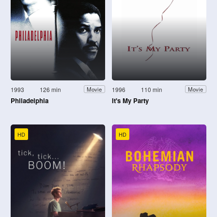
1993
126 min
1996
110 min
Movie
Movie
Philadelphia
It's My Party
HD
HD