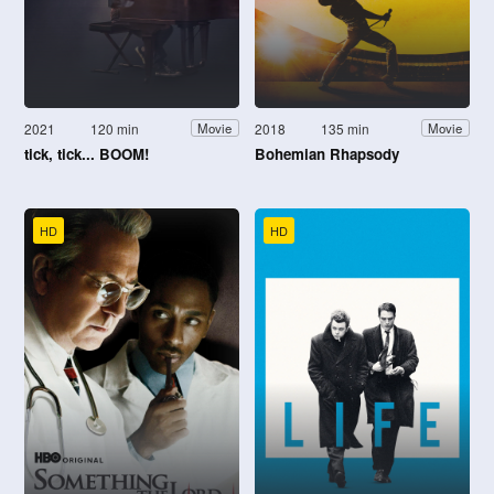
2021
120 min
2018
135 min
Movie
Movie
tick, tick... BOOM!
Bohemian Rhapsody
HD
HD