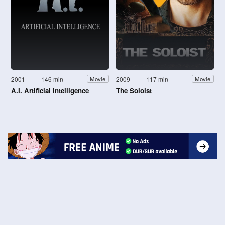
2001
146 min
2009
117 min
Movie
Movie
A.I. Artificial Intelligence
The Soloist