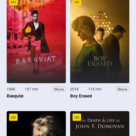
HD
HD
1996
107 min
2018
115 min
Movie
Movie
Basquiat
Boy Erased
HD
HD