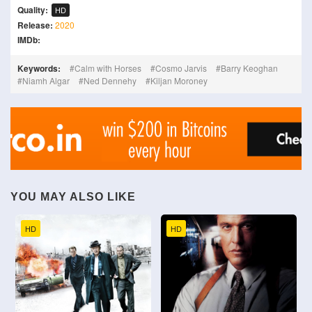
Quality:
HD
Release:
2020
IMDb:
Keywords:
Calm with Horses
Cosmo Jarvis
Barry Keoghan
Niamh Algar
Ned Dennehy
Kiljan Moroney
YOU MAY ALSO LIKE
HD
HD