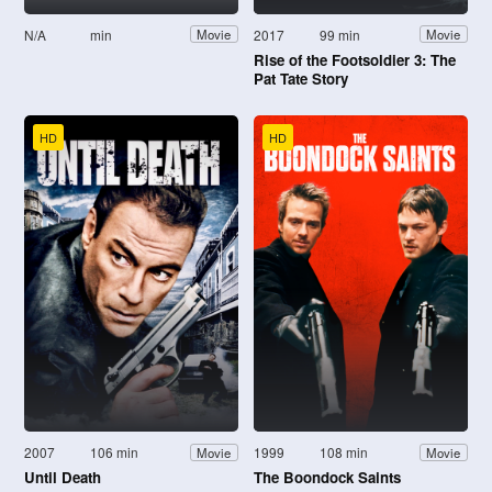
N/A
min
2017
99 min
Movie
Movie
Rise of the Footsoldier 3: The
Pat Tate Story
HD
HD
2007
106 min
1999
108 min
Movie
Movie
Until Death
The Boondock Saints