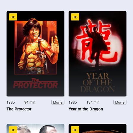
HD
HD
1985
94 min
1985
134 min
Movie
Movie
The Protector
Year of the Dragon
HD
HD