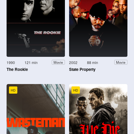
1990
121 min
2002
88 min
Movie
Movie
The Rookie
State Property
HD
HD