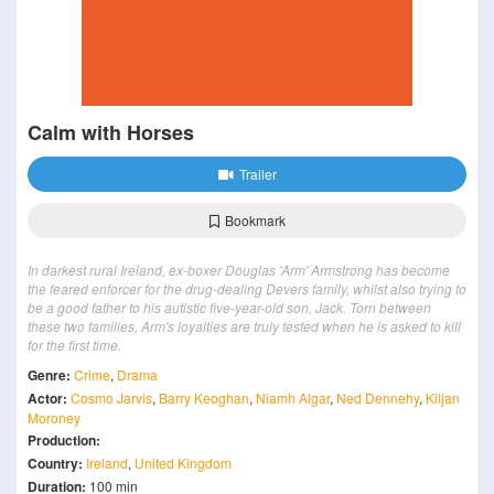
Calm with Horses
Trailer
Bookmark
In darkest rural Ireland, ex-boxer Douglas 'Arm' Armstrong has become
the feared enforcer for the drug-dealing Devers family, whilst also trying to
be a good father to his autistic five-year-old son, Jack. Torn between
these two families, Arm's loyalties are truly tested when he is asked to kill
for the first time.
Genre:
Crime
,
Drama
Actor:
Cosmo Jarvis
,
Barry Keoghan
,
Niamh Algar
,
Ned Dennehy
,
Kiljan
Moroney
Production:
Country:
Ireland
,
United Kingdom
Duration:
100 min