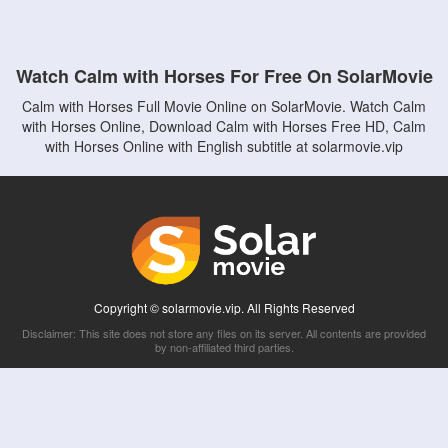
Watch Calm with Horses For Free On SolarMovie
Calm with Horses Full Movie Online on SolarMovie. Watch Calm
with Horses Online, Download Calm with Horses Free HD, Calm
with Horses Online with English subtitle at solarmovie.vip
Copyright © solarmovie.vip. All Rights Reserved
Disclaimer: This site does not store any files on its server. All contents are provided
by non-affiliated third parties.
5Movies
Afdah
CouchTuner
LetMeWatchThis
M4UFree
PrimeWire
VexMovies
Vmovee