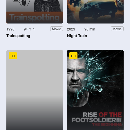
1996
94 min
2023
96 min
Movie
Movie
Trainspotting
Night Train
HD
HD