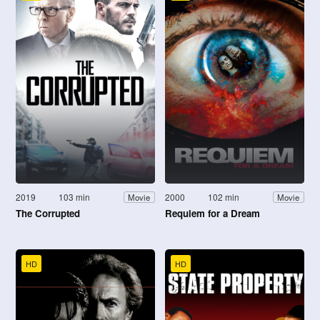
2019
103 min
2000
102 min
Movie
Movie
The Corrupted
Requiem for a Dream
HD
HD