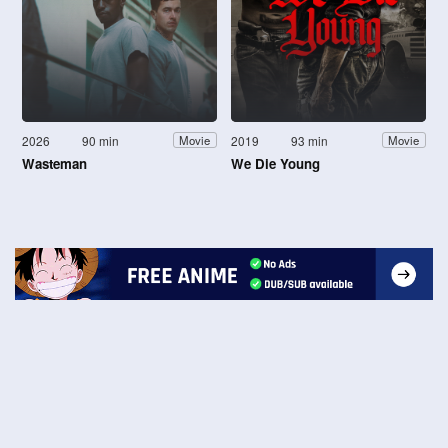
2026
90 min
2019
93 min
Movie
Movie
Wasteman
We Die Young