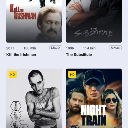
2011
106 min
1996
114 min
Movie
Movie
Kill the Irishman
The Substitute
HD
HD