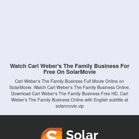
Watch Carl Weber's The Family Business For
Free On SolarMovie
Carl Weber's The Family Business Full Movie Online on
SolarMovie. Watch Carl Weber's The Family Business Online,
Download Carl Weber's The Family Business Free HD, Carl
Weber's The Family Business Online with English subtitle at
solarmovie.vip