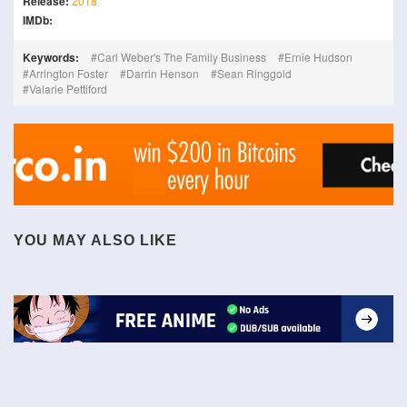
Release:
2018
IMDb:
Keywords:
Carl Weber's The Family Business
Ernie Hudson
Arrington Foster
Darrin Henson
Sean Ringgold
Valarie Pettiford
YOU MAY ALSO LIKE