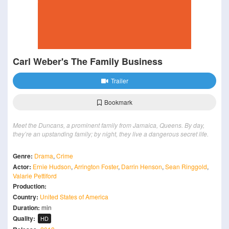
Carl Weber's The Family Business
Trailer
Bookmark
Meet the Duncans, a prominent family from Jamaica, Queens. By day,
they’re an upstanding family; by night, they live a dangerous secret life.
Genre:
Drama
,
Crime
Actor:
Ernie Hudson
,
Arrington Foster
,
Darrin Henson
,
Sean Ringgold
,
Valarie Pettiford
Production:
Country:
United States of America
Duration:
min
Quality:
HD