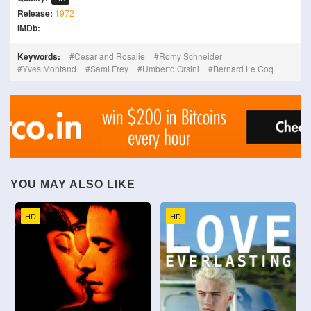
Release:
1972
IMDb:
Keywords:
Cesar and Rosalie
Romy Schneider
Yves Montand
Sami Frey
Umberto Orsini
Bernard Le Coq
YOU MAY ALSO LIKE
HD
HD