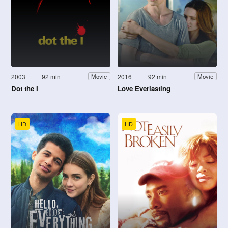
2003
92 min
2016
92 min
Movie
Movie
Dot the I
Love Everlasting
HD
HD