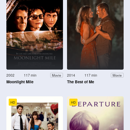
2002
117 min
2014
117 min
Movie
Movie
Moonlight Mile
The Best of Me
HD
HD