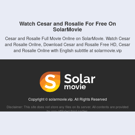
Watch Cesar and Rosalie For Free On
SolarMovie
Cesar and Rosalie Full Movie Online on SolarMovie. Watch Cesar
and Rosalie Online, Download Cesar and Rosalie Free HD, Cesar
and Rosalie Online with English subtitle at solarmovie.vip
Copyright © solarmovie.vip. All Rights Reserved
Disclaimer: This site does not store any files on its server. All contents are provided
by non-affiliated third parties.
5Movies
Afdah
CouchTuner
LetMeWatchThis