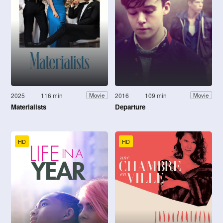
2025
116 min
2016
109 min
Movie
Movie
Materialists
Departure
HD
HD