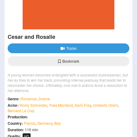
Cesar and Rosalie
Trailer
Bookmark
A young woman becomes entangled with a successful businessman, but
her ex tries to win her back, provoking intense jealousy that leads her to
reconsider her choice. Ultimately, one man's actions force a resolution to
her dilemma.
Genre:
Romance
,
Drama
Actor:
Romy Schneider
,
Yves Montand
,
Sami Frey
,
Umberto Orsini
,
Bernard Le Coq
Production:
Country:
France
,
Germany
,
Italy
Duration:
110 min
Quality:
HD