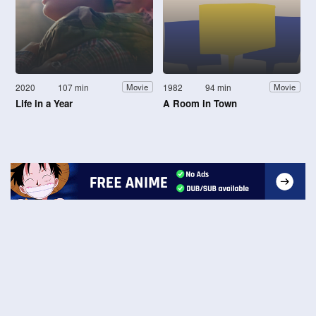
2020
107 min
1982
94 min
Movie
Movie
Life in a Year
A Room in Town