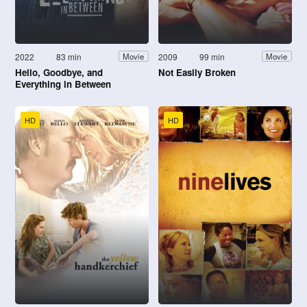
2022
83 min
2009
99 min
Movie
Movie
Hello, Goodbye, and
Not Easily Broken
Everything in Between
HD
HD