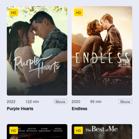
HD
HD
2022
122 min
2020
95 min
Movie
Movie
Purple Hearts
Endless
HD
HD