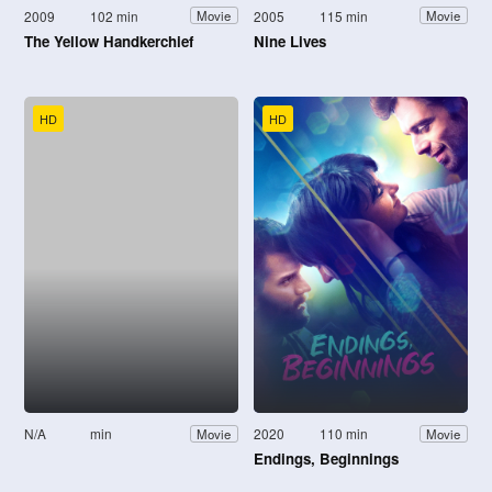
2009
102 min
2005
115 min
Movie
Movie
The Yellow Handkerchief
Nine Lives
HD
HD
N/A
min
2020
110 min
Movie
Movie
Endings, Beginnings