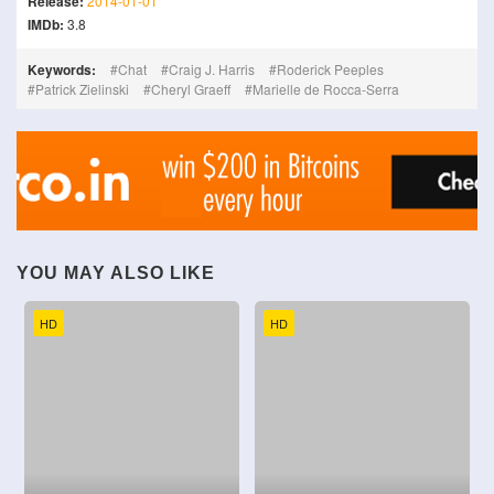
Release:
2014-01-01
IMDb:
3.8
Keywords:
Chat
Craig J. Harris
Roderick Peeples
Patrick Zielinski
Cheryl Graeff
Marielle de Rocca-Serra
YOU MAY ALSO LIKE
HD
HD