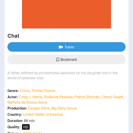
Chat
Trailer
Bookmark
A father afflicted by photophobia searches for his daughter lost in the
world of cybersex chat.
Genre:
Crime
,
Thriller
,
Drama
Actor:
Craig J. Harris
,
Roderick Peeples
,
Patrick Zielinski
,
Cheryl Graeff
,
Marielle de Rocca-Serra
Production:
Escape Films
,
Big Story Group
Country:
United States of America
Duration:
86 min
Quality:
HD