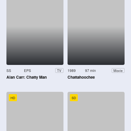
SS
EPS
1989
97 min
TV
Movie
Alan Carr: Chatty Man
Chattahoochee
HD
SD