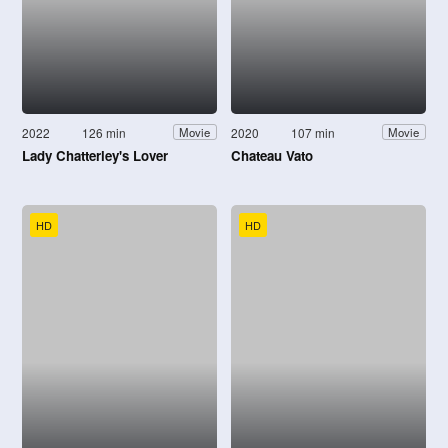
2022
126 min
2020
107 min
Movie
Movie
Lady Chatterley's Lover
Chateau Vato
HD
HD