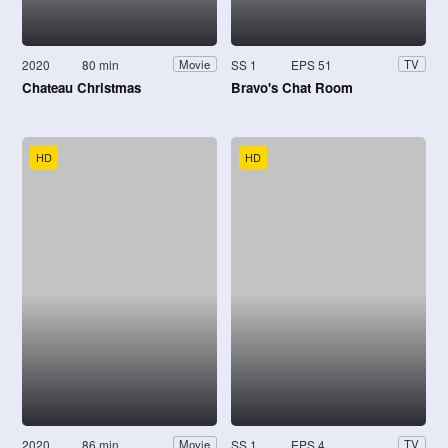
2020
80 min
SS 1
EPS 51
Movie
TV
Chateau Christmas
Bravo's Chat Room
HD
HD
2020
86 min
SS 1
EPS 4
Movie
TV