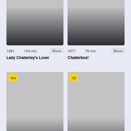
1981
104 min
1977
76 min
Movie
Movie
Lady Chatterley's Lover
Chatterbox!
N/A
HD