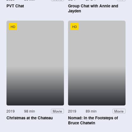
PVT Chat
Group Chat with Annie and
Jayden
HD
HD
2019
98 min
2019
89 min
Movie
Movie
Christmas at the Chateau
Nomad: In the Footsteps of
Bruce Chatwin