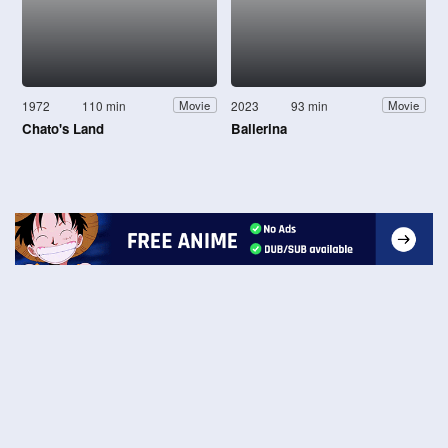
1972
110 min
2023
93 min
Movie
Movie
Chato's Land
Ballerina