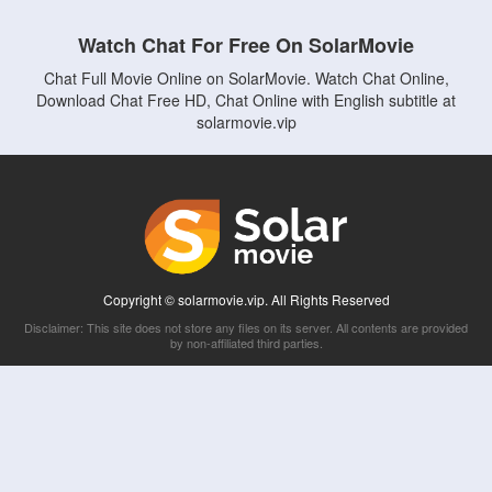
Watch Chat For Free On SolarMovie
Chat Full Movie Online on SolarMovie. Watch Chat Online,
Download Chat Free HD, Chat Online with English subtitle at
solarmovie.vip
Copyright © solarmovie.vip. All Rights Reserved
Disclaimer: This site does not store any files on its server. All contents are provided
by non-affiliated third parties.
5Movies
Afdah
CouchTuner
LetMeWatchThis
M4UFree
PrimeWire
VexMovies
Vmovee
Watch5s
Watchfree
Yify TV