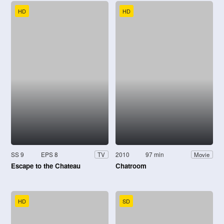
HD
HD
SS 9
EPS 8
2010
97 min
TV
Movie
Escape to the Chateau
Chatroom
HD
SD