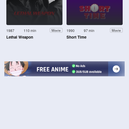
1987
110 min
1990
97 min
Movie
Movie
Lethal Weapon
Short Time