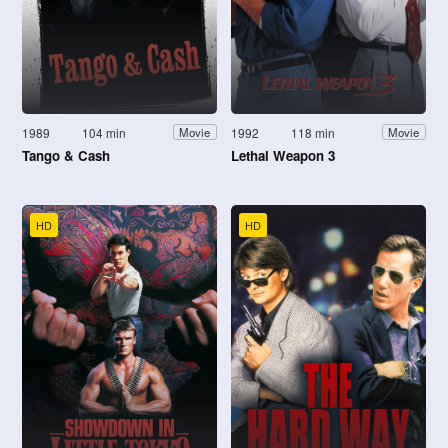
1989
104 min
1992
118 min
Movie
Movie
Tango & Cash
Lethal Weapon 3
HD
HD