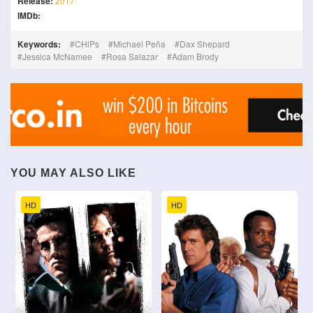
Release:
2017
IMDb:
Keywords:
CHiPs
Michael Peña
Dax Shepard
Jessica McNamee
Rosa Salazar
Adam Brody
YOU MAY ALSO LIKE
HD
HD