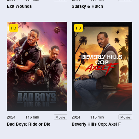
Exit Wounds
Starsky & Hutch
HD
HD
2024
116 min
2024
115 min
Movie
Movie
Bad Boys: Ride or Die
Beverly Hills Cop: Axel F