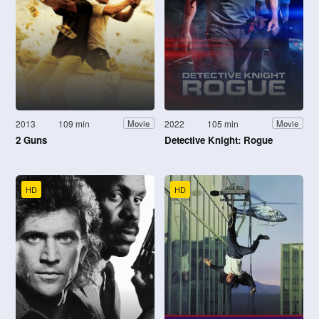
2013
109 min
2022
105 min
Movie
Movie
2 Guns
Detective Knight: Rogue
HD
HD