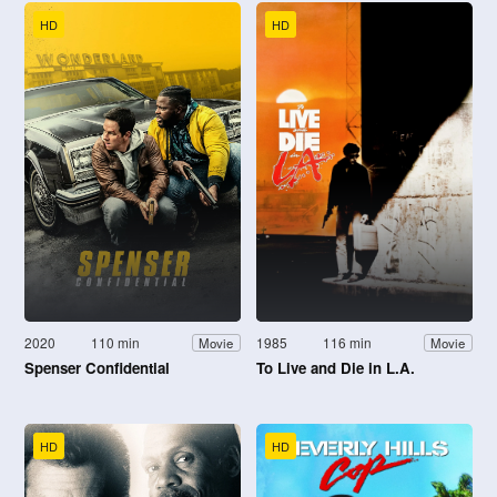
HD
HD
2020
110 min
1985
116 min
Movie
Movie
Spenser Confidential
To Live and Die in L.A.
HD
HD