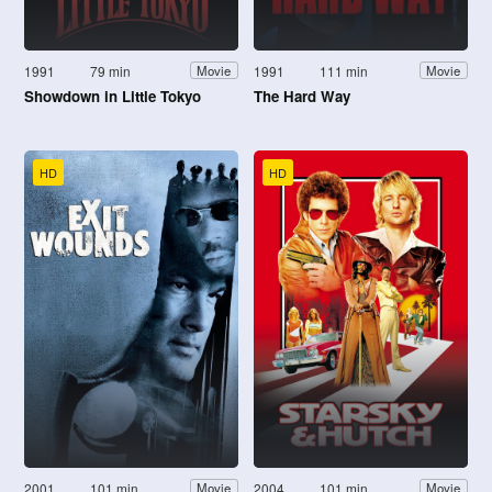
1991
79 min
1991
111 min
Movie
Movie
Showdown in Little Tokyo
The Hard Way
HD
HD
2001
101 min
2004
101 min
Movie
Movie