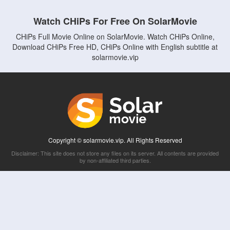
Watch CHiPs For Free On SolarMovie
CHiPs Full Movie Online on SolarMovie. Watch CHiPs Online,
Download CHiPs Free HD, CHiPs Online with English subtitle at
solarmovie.vip
Copyright © solarmovie.vip. All Rights Reserved
Disclaimer: This site does not store any files on its server. All contents are provided
by non-affiliated third parties.
5Movies
Afdah
CouchTuner
LetMeWatchThis
M4UFree
PrimeWire
VexMovies
Vmovee
Watch5s
Watchfree
Yify TV