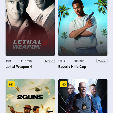
1998
127 min
1984
105 min
Movie
Movie
Lethal Weapon 4
Beverly Hills Cop
HD
HD