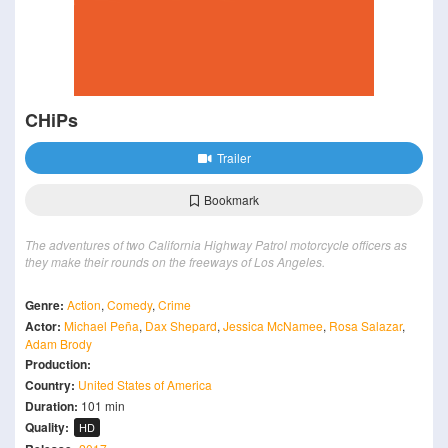
CHiPs
Trailer
Bookmark
The adventures of two California Highway Patrol motorcycle officers as
they make their rounds on the freeways of Los Angeles.
Genre:
Action
,
Comedy
,
Crime
Actor:
Michael Peña
,
Dax Shepard
,
Jessica McNamee
,
Rosa Salazar
,
Adam Brody
Production:
Country:
United States of America
Duration:
101 min
Quality:
HD