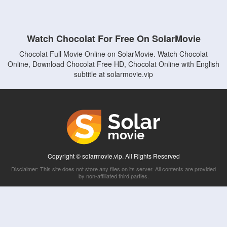
Watch Chocolat For Free On SolarMovie
Chocolat Full Movie Online on SolarMovie. Watch Chocolat
Online, Download Chocolat Free HD, Chocolat Online with English
subtitle at solarmovie.vip
Copyright © solarmovie.vip. All Rights Reserved
Disclaimer: This site does not store any files on its server. All contents are provided
by non-affiliated third parties.
5Movies
Afdah
CouchTuner
LetMeWatchThis
M4UFree
PrimeWire
VexMovies
Vmovee