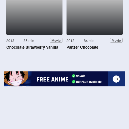
2013
85 min
2013
84 min
Movie
Movie
Chocolate Strawberry Vanilla
Panzer Chocolate