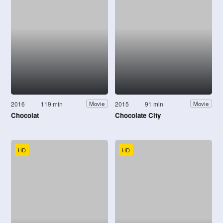
2016
119 min
2015
91 min
Movie
Movie
Chocolat
Chocolate City
HD
HD