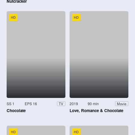
Nutcracker
HD
HD
SS 1
EPS 16
2019
90 min
TV
Movie
Chocolate
Love, Romance & Chocolate
HD
HD