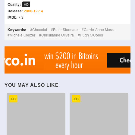
Quality:
HD
Release:
2000-12-14
IMDb:
7.3
Keywords:
Chocolat
Peter Stormare
Carrie-Anne Moss
Michèle Gleizer
Christianne Oliveira
Hugh O'Conor
YOU MAY ALSO LIKE
HD
HD