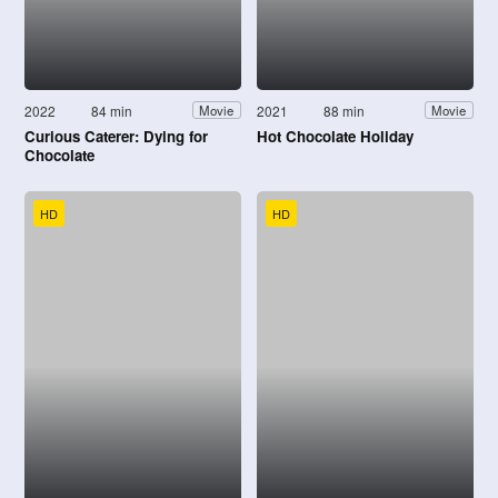
2022
84 min
2021
88 min
Movie
Movie
Curious Caterer: Dying for
Hot Chocolate Holiday
Chocolate
HD
HD