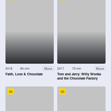
2018
84 min
2017
79 min
Movie
Movie
Faith, Love & Chocolate
Tom and Jerry: Willy Wonka
and the Chocolate Factory
SD
SD