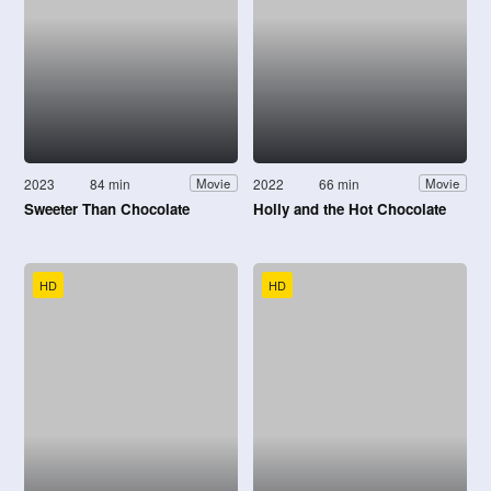
2023
84 min
2022
66 min
Movie
Movie
Sweeter Than Chocolate
Holly and the Hot Chocolate
HD
HD