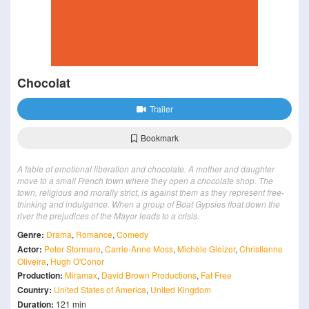
Chocolat
Trailer
Bookmark
A fable of emotional liberation and chocolate. A mother and daughter
move to a small French town where they open a chocolate shop. The
town, religious and morally strict, is against them as they represent free-
thinking and indulgence. When a group of Boat Gypsies float down the
river the prejudices of the Mayor leads to a crisis.
Genre:
Drama
,
Romance
,
Comedy
Actor:
Peter Stormare
,
Carrie-Anne Moss
,
Michèle Gleizer
,
Christianne
Oliveira
,
Hugh O'Conor
Production:
Miramax
,
David Brown Productions
,
Fat Free
Country:
United States of America
,
United Kingdom
Duration:
121 min