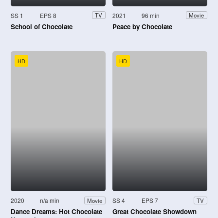
SS 1
EPS 8
2021
96 min
TV
Movie
School of Chocolate
Peace by Chocolate
HD
HD
2020
n/a min
SS 4
EPS 7
Movie
TV
Dance Dreams: Hot Chocolate
Great Chocolate Showdown