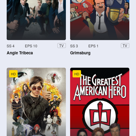
SS 4
EPS 10
SS 3
EPS 1
TV
TV
Angie Tribeca
Grimsburg
HD
HD