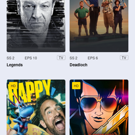
SS 2
EPS 10
SS 2
EPS 6
TV
TV
Legends
Deadloch
HD
HD