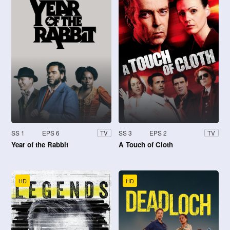
SS 1
EPS 6
SS 3
EPS 2
TV
TV
Year of the Rabbit
A Touch of Cloth
HD
HD