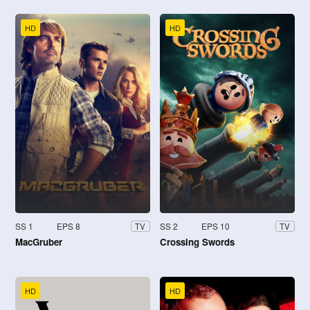
HD
HD
SS 1
EPS 8
SS 2
EPS 10
TV
TV
MacGruber
Crossing Swords
HD
HD