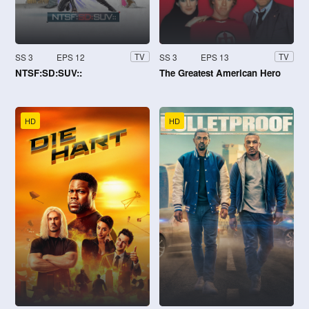
SS 3
EPS 12
SS 3
EPS 13
TV
TV
NTSF:SD:SUV::
The Greatest American Hero
HD
HD