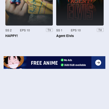
SS 2
EPS 10
SS 1
EPS 10
TV
TV
HAPPY!
Agent Elvis