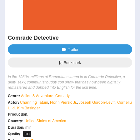
Comrade Detective
Trailer
Bookmark
In the 1980s, millions of Romanians tuned in to Comrade Detective, a
gritty, sexy, communist buddy cop show that has now been digitally
remastered and dubbed into English for the first time.
Genre:
Action & Adventure
,
Comedy
Actor:
Channing Tatum
,
Florin Piersic Jr.
,
Joseph Gordon-Levitt
,
Corneliu
Ulici
,
Kim Basinger
Production:
Country:
United States of America
Duration:
min
Quality:
HD