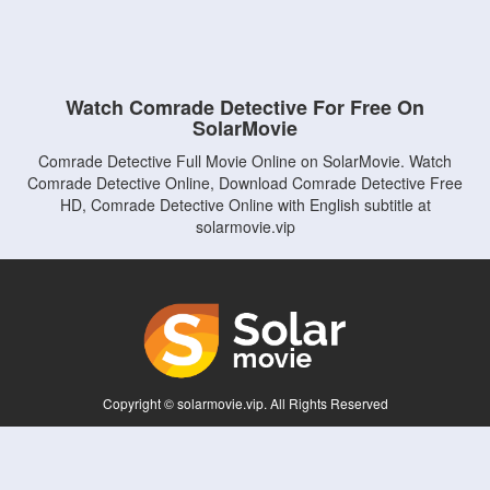
Watch Comrade Detective For Free On
SolarMovie
Comrade Detective Full Movie Online on SolarMovie. Watch
Comrade Detective Online, Download Comrade Detective Free
HD, Comrade Detective Online with English subtitle at
solarmovie.vip
Copyright © solarmovie.vip. All Rights Reserved
Disclaimer: This site does not store any files on its server. All contents are provided
by non-affiliated third parties.