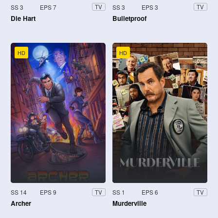
SS 3
EPS 7
SS 3
EPS 3
TV
TV
Die Hart
Bulletproof
HD
HD
SS 14
EPS 9
SS 1
EPS 6
TV
TV
Archer
Murderville