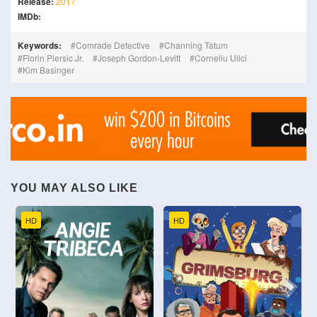
Release:
2017
IMDb:
Keywords:
Comrade Detective
Channing Tatum
Florin Piersic Jr.
Joseph Gordon-Levitt
Corneliu Ulici
Kim Basinger
YOU MAY ALSO LIKE
HD
HD