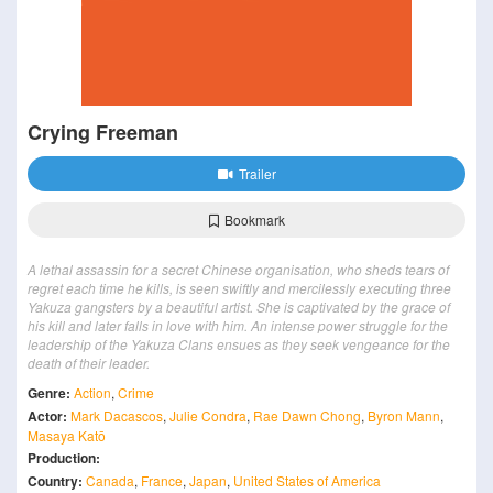
Crying Freeman
Trailer
Bookmark
A lethal assassin for a secret Chinese organisation, who sheds tears of
regret each time he kills, is seen swiftly and mercilessly executing three
Yakuza gangsters by a beautiful artist. She is captivated by the grace of
his kill and later falls in love with him. An intense power struggle for the
leadership of the Yakuza Clans ensues as they seek vengeance for the
death of their leader.
Genre:
Action
,
Crime
Actor:
Mark Dacascos
,
Julie Condra
,
Rae Dawn Chong
,
Byron Mann
,
Masaya Katō
Production:
Country:
Canada
,
France
,
Japan
,
United States of America