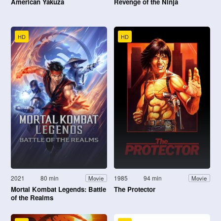
American Yakuza
Revenge of the Ninja
HD
HD
2021
80 min
1985
94 min
Movie
Movie
Mortal Kombat Legends: Battle
The Protector
of the Realms