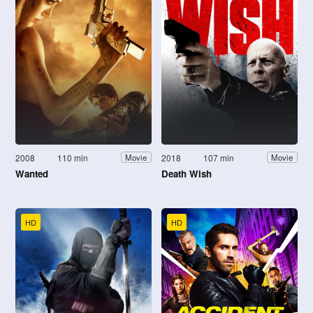
2008
110 min
2018
107 min
Movie
Movie
Wanted
Death Wish
HD
HD