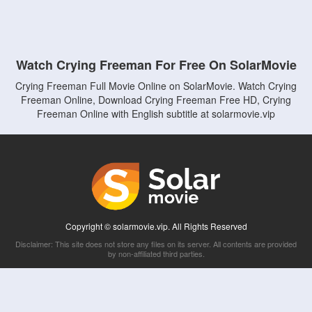
Watch Crying Freeman For Free On SolarMovie
Crying Freeman Full Movie Online on SolarMovie. Watch Crying
Freeman Online, Download Crying Freeman Free HD, Crying
Freeman Online with English subtitle at solarmovie.vip
Copyright © solarmovie.vip. All Rights Reserved
Disclaimer: This site does not store any files on its server. All contents are provided
by non-affiliated third parties.
5Movies
Afdah
CouchTuner
LetMeWatchThis