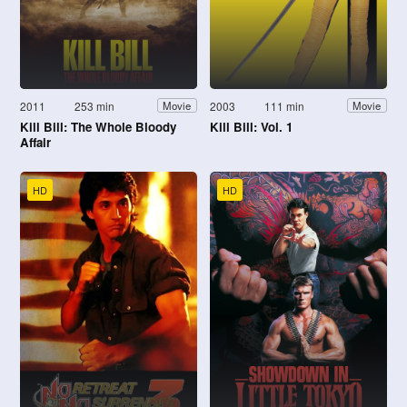
2011
253 min
2003
111 min
Movie
Movie
Kill Bill: The Whole Bloody
Kill Bill: Vol. 1
Affair
HD
HD