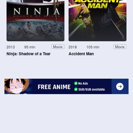
2013
95 min
2018
105 min
Movie
Movie
Ninja: Shadow of a Tear
Accident Man