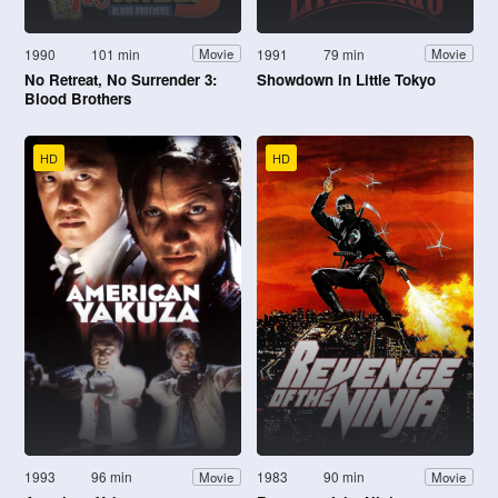
1990
101 min
1991
79 min
Movie
Movie
No Retreat, No Surrender 3:
Showdown in Little Tokyo
Blood Brothers
HD
HD
1993
96 min
1983
90 min
Movie
Movie