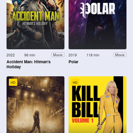
2022
96 min
2019
118 min
Movie
Movie
Accident Man: Hitman's
Polar
Holiday
HD
HD