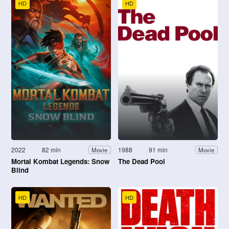
HD
HD
2022
82 min
1988
91 min
Movie
Movie
Mortal Kombat Legends: Snow
The Dead Pool
Blind
HD
HD