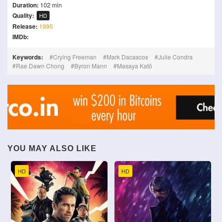
Duration:
102 min
Quality:
HD
Release:
1995
IMDb:
Keywords:
Crying Freeman
Mark Dacascos
Julie Condra
Rae Dawn Chong
Byron Mann
Masaya Katō
YOU MAY ALSO LIKE
HD
HD