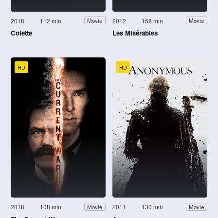
2018
112 min
2012
158 min
Movie
Movie
Colette
Les Misérables
HD
HD
2018
108 min
2011
130 min
Movie
Movie