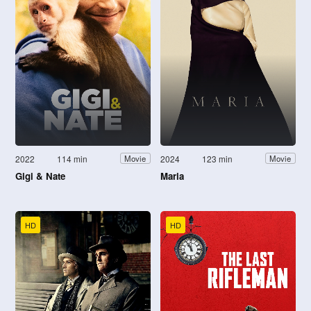
2022
114 min
2024
123 min
Movie
Movie
Gigi & Nate
Maria
HD
HD