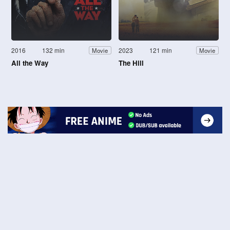
2016
132 min
2023
121 min
Movie
Movie
All the Way
The Hill