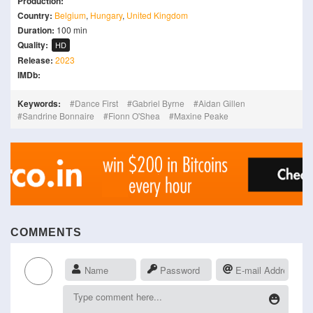
Production:
Country:
Belgium
,
Hungary
,
United Kingdom
Duration:
100 min
Quality:
HD
Release:
2023
IMDb:
Keywords:
Dance First
Gabriel Byrne
Aidan Gillen
Sandrine Bonnaire
Fionn O'Shea
Maxine Peake
COMMENTS