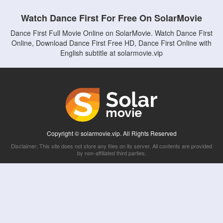
Watch Dance First For Free On SolarMovie
Dance First Full Movie Online on SolarMovie. Watch Dance First
Online, Download Dance First Free HD, Dance First Online with
English subtitle at solarmovie.vip
Copyright © solarmovie.vip. All Rights Reserved
Disclaimer: This site does not store any files on its server. All contents are provided
by non-affiliated third parties.
5Movies
Afdah
CouchTuner
LetMeWatchThis
M4UFree
PrimeWire
VexMovies
Vmovee
Watch5s
Watchfree
Yify TV