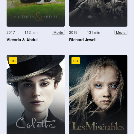
2017
112 min
2019
131 min
Movie
Movie
Victoria & Abdul
Richard Jewell
HD
HD