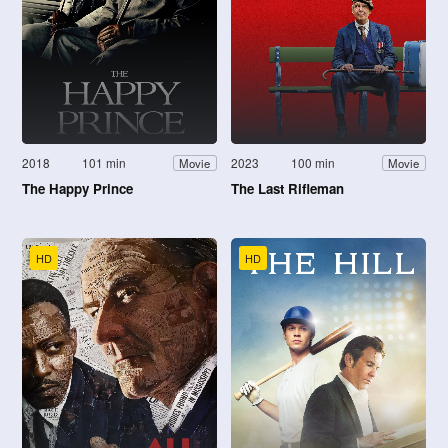
2018
101 min
2023
100 min
Movie
Movie
The Happy Prince
The Last Rifleman
HD
HD