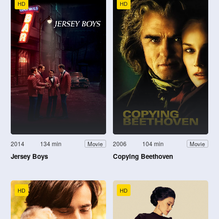
HD
HD
2014
134 min
2006
104 min
Movie
Movie
Jersey Boys
Copying Beethoven
HD
HD