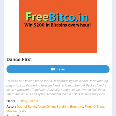
Dance First
Trailer
Parisian bon vivant, World War II Resistance fighter, Nobel Prize-winning
playwright, philandering husband and recluse…Samuel Beckett lived a
life of many parts. Titled after Beckett’s famous ethos “Dance first, think
later”, the film is a sweeping account of the life of this 20th-century icon.
Genre:
History
,
Drama
Actor:
Gabriel Byrne
,
Aidan Gillen
,
Sandrine Bonnaire
,
Fionn O'Shea
,
Maxine Peake