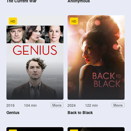
The Current War
Anonymous
HD
HD
2016
104 min
2024
122 min
Movie
Movie
Genius
Back to Black