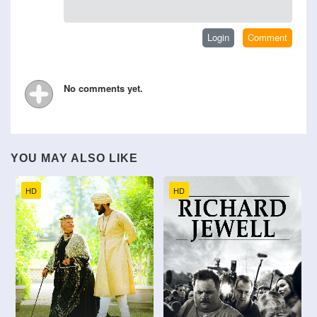
No comments yet.
YOU MAY ALSO LIKE
HD
HD