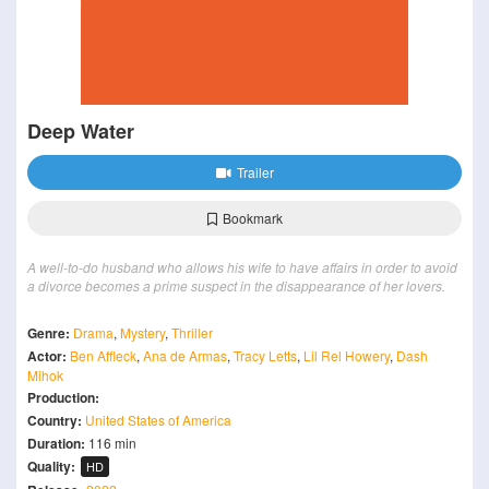
Deep Water
Trailer
Bookmark
A well-to-do husband who allows his wife to have affairs in order to avoid
a divorce becomes a prime suspect in the disappearance of her lovers.
Genre:
Drama
,
Mystery
,
Thriller
Actor:
Ben Affleck
,
Ana de Armas
,
Tracy Letts
,
Lil Rel Howery
,
Dash
Mihok
Production:
Country:
United States of America
Duration:
116 min
Quality:
HD