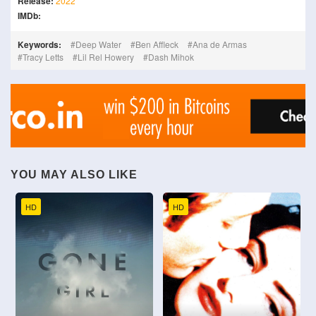
Release:
2022
IMDb:
Keywords:
Deep Water
Ben Affleck
Ana de Armas
Tracy Letts
Lil Rel Howery
Dash Mihok
YOU MAY ALSO LIKE
HD
HD