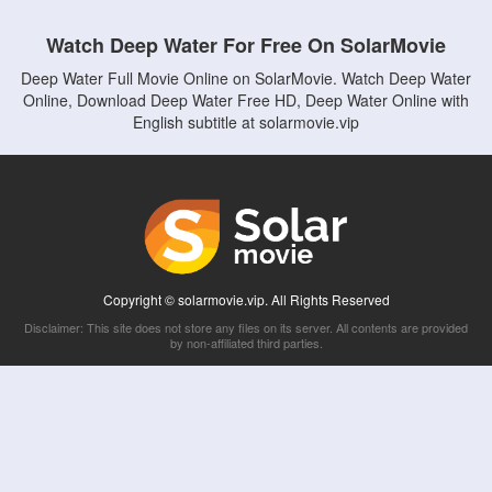
Watch Deep Water For Free On SolarMovie
Deep Water Full Movie Online on SolarMovie. Watch Deep Water
Online, Download Deep Water Free HD, Deep Water Online with
English subtitle at solarmovie.vip
Copyright © solarmovie.vip. All Rights Reserved
Disclaimer: This site does not store any files on its server. All contents are provided
by non-affiliated third parties.
5Movies
Afdah
CouchTuner
LetMeWatchThis
M4UFree
PrimeWire
VexMovies
Vmovee
Watch5s
Watchfree
Yify TV