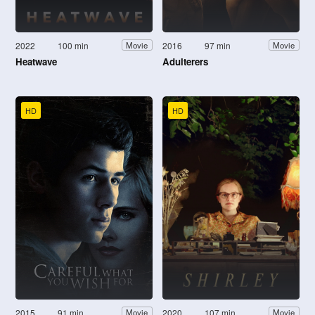
2022
100 min
2016
97 min
Movie
Movie
Heatwave
Adulterers
HD
HD
2015
91 min
2020
107 min
Movie
Movie