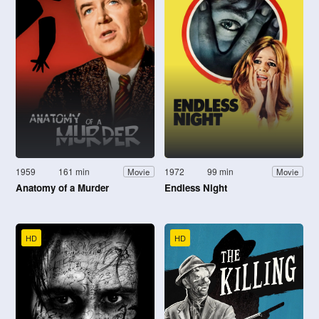
1959
161 min
1972
99 min
Movie
Movie
Anatomy of a Murder
Endless Night
HD
HD