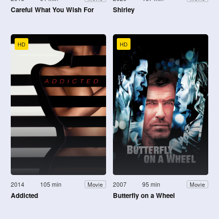
Careful What You Wish For
Shirley
HD
HD
2014
105 min
2007
95 min
Movie
Movie
Addicted
Butterfly on a Wheel