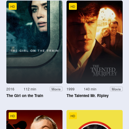
HD
HD
2016
112 min
1999
140 min
Movie
Movie
The Girl on the Train
The Talented Mr. Ripley
HD
HD