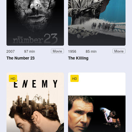
2007
97 min
1956
85 min
Movie
Movie
The Number 23
The Killing
HD
HD