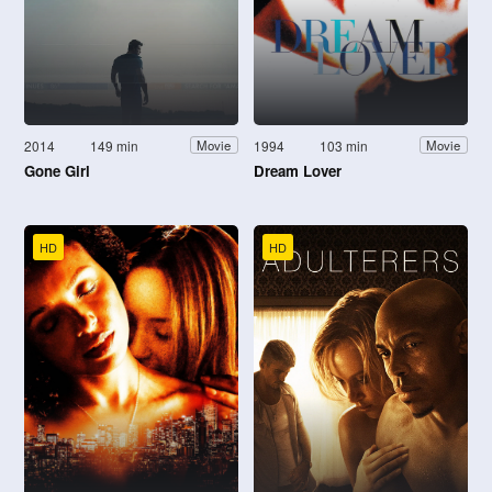
2014
149 min
1994
103 min
Movie
Movie
Gone Girl
Dream Lover
HD
HD