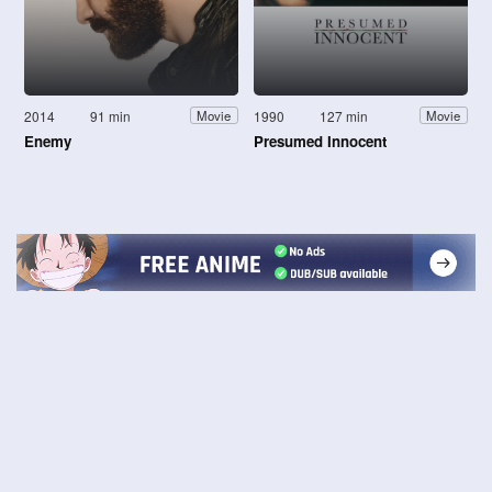
2014
91 min
1990
127 min
Movie
Movie
Enemy
Presumed Innocent