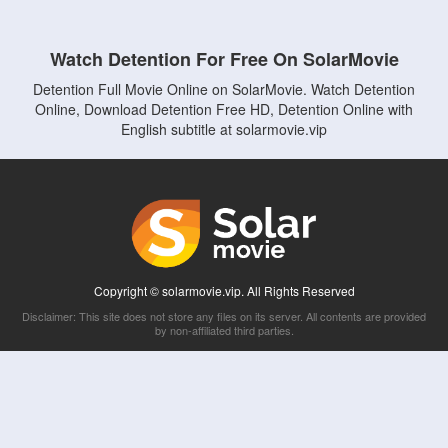
Watch Detention For Free On SolarMovie
Detention Full Movie Online on SolarMovie. Watch Detention
Online, Download Detention Free HD, Detention Online with
English subtitle at solarmovie.vip
Copyright © solarmovie.vip. All Rights Reserved
Disclaimer: This site does not store any files on its server. All contents are provided
by non-affiliated third parties.
5Movies
Afdah
CouchTuner
LetMeWatchThis
M4UFree
PrimeWire
VexMovies
Vmovee