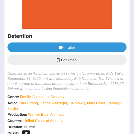
Detention
Trailer
Bookmark
Detention is an American television series that premiered on Kids' WB on
September 11, 1999 and was created by Bob Doucette. The TV show is
about a group of rebellious preteen children from Benedict Arnold Middle
School who continually find themselves in detention.
Genre:
Family
,
Animation
,
Comedy
Actor:
Tara Strong
,
Carlos Alazraqui
,
Tia Mowry
,
Mary Gross
,
Pamelyn
Ferdin
Production:
Warner Bros. Animation
Country:
United States of America
Duration:
30 min
Quality:
HD