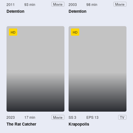
2011
93 min
2003
98 min
Movie
Movie
Detention
Detention
HD
HD
2023
17 min
SS 3
EPS 13
Movie
TV
The Rat Catcher
Krapopolis