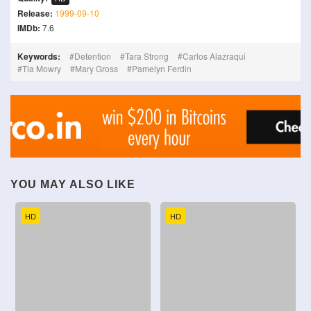
Release:
1999-09-10
IMDb:
7.6
Keywords:
Detention
Tara Strong
Carlos Alazraqui
Tia Mowry
Mary Gross
Pamelyn Ferdin
YOU MAY ALSO LIKE
HD
HD