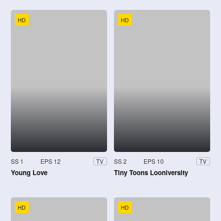
HD
HD
SS 1
EPS 12
SS 2
EPS 10
TV
TV
Young Love
Tiny Toons Looniversity
HD
HD