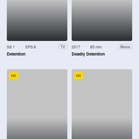
SS 1
EPS 8
2017
85 min
TV
Movie
Detention
Deadly Detention
HD
HD