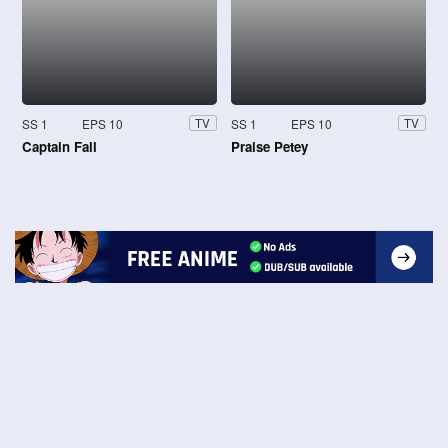
SS 1
EPS 10
SS 1
EPS 10
TV
TV
Captain Fall
Praise Petey