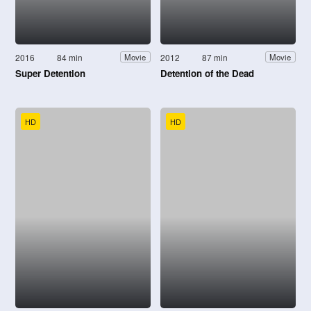
2016
84 min
2012
87 min
Movie
Movie
Super Detention
Detention of the Dead
HD
HD