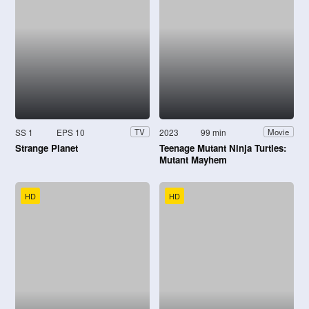
SS 1
EPS 10
2023
99 min
TV
Movie
Strange Planet
Teenage Mutant Ninja Turtles:
Mutant Mayhem
HD
HD