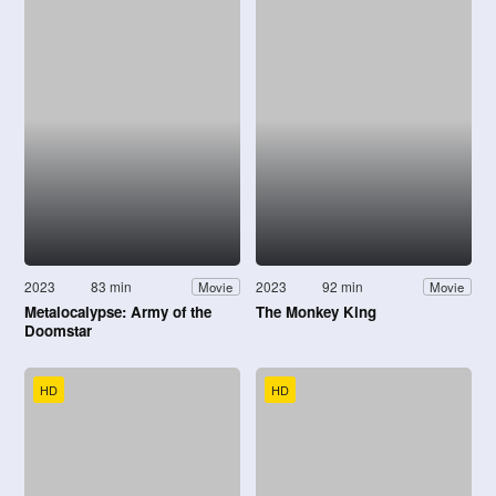
2023
83 min
2023
92 min
Movie
Movie
Metalocalypse: Army of the
The Monkey King
Doomstar
HD
HD